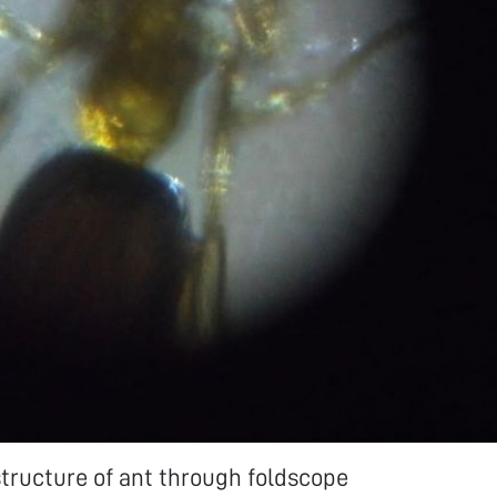
tructure of ant through foldscope