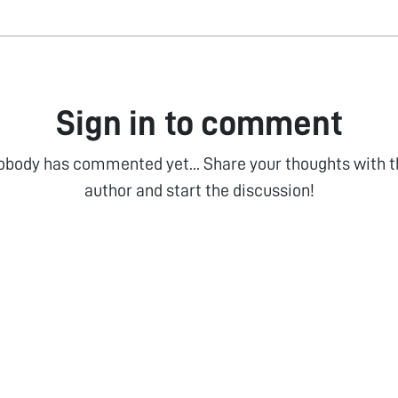
Sign in to comment
obody has commented yet... Share your thoughts with t
author and start the discussion!