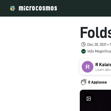
Fold
Dec 20, 2021 •
140x Magnifica
R Kalai
Learn abou
0 Applause