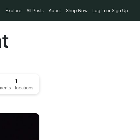
Explore
All Posts
About
Shop Now
Log In or Sign Up
nt
1
ments
locations