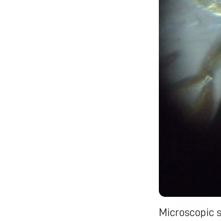
Microscopic s