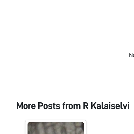
N
More Posts from
R Kalaiselvi