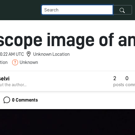
scope image of a
 10:22 AM UTC
Unknown Location
tion
Unknown
2
0
selvi
posts
com
t the author...
0 Comments