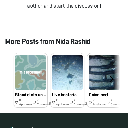
author and start the discussion!
More Posts from
Nida Rashid
Blood clots under foldscope
Live bacteria
Onion peel
0
0
0
9
0
0
4y
4y
4y
Applause
Comments
Applause
Comments
Applause
Comments