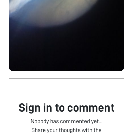
Sign in to comment
Nobody has commented yet...
Share your thoughts with the