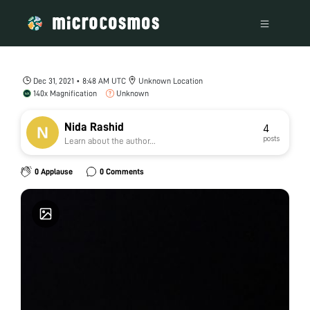
Dec 31, 2021 • 8:48 AM UTC
Unknown Location
140x Magnification
Unknown
Nida Rashid
4
posts
Learn about the author...
0 Applause
0 Comments