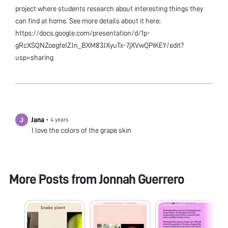
project where students research about interesting things they
can find at home. See more details about it here:
https://docs.google.com/presentation/d/1p-
gRcXSQNZoegfeIZJn_BXM83JXyuTx-7jXVwQPiKEY/edit?
usp=sharing
Jana
•
4 years
I love the colors of the grape skin
More Posts from
Jonnah Guerrero