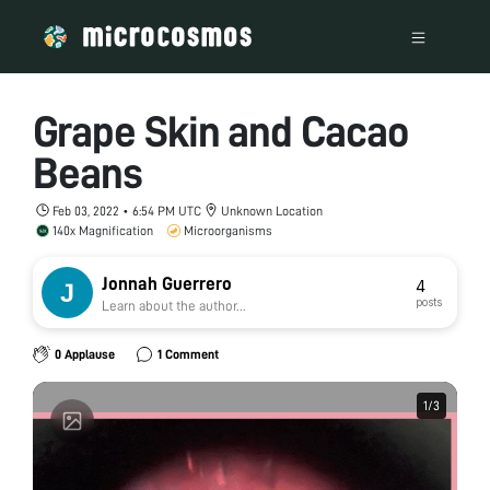
Grape Skin and Cacao
Beans
Feb 03, 2022 • 6:54 PM UTC
Unknown Location
140x Magnification
Microorganisms
Jonnah Guerrero
4
posts
Learn about the author...
0 Applause
1 Comment
1
1
/
/
3
3