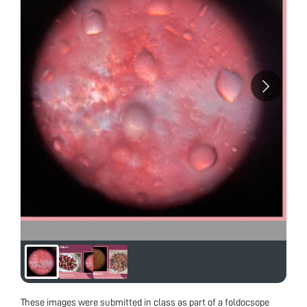
These images were submitted in class as part of a foldocsope