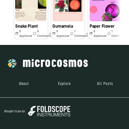
Snake Plant
Gumamela
Paper Flower
0
0
0
1
0
1
4y
4y
4y
Applause
Comments
Applause
Comments
Applause
Comments
About
Explore
All Posts
Brought to you by