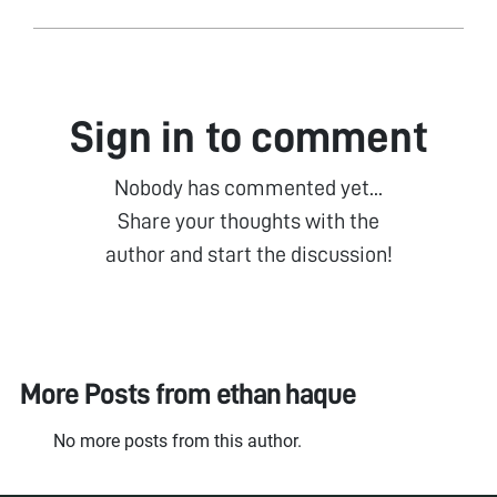
Sign in to comment
Nobody has commented yet...
Share your thoughts with the
author and start the discussion!
More Posts from
ethan haque
No more posts from this author.