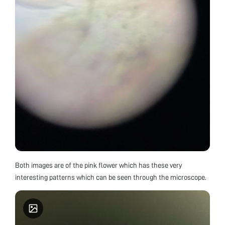
Both images are of the pink flower which has these very
interesting patterns which can be seen through the microscope.