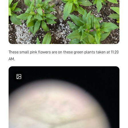
These small pink flowers are on these green plants taken at 11:20
AM.