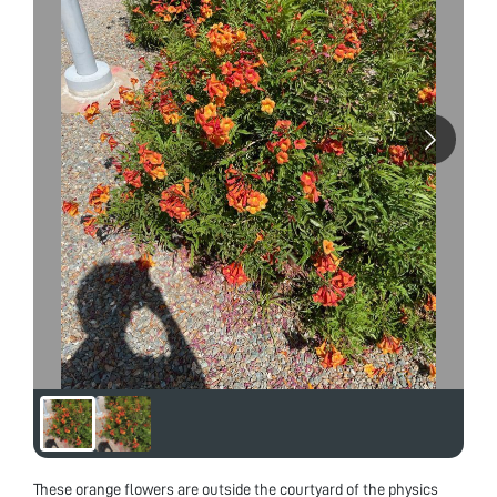
These orange flowers are outside the courtyard of the physics