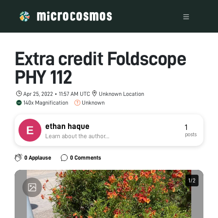
Extra credit Foldscope
PHY 112
Apr 25, 2022 • 11:57 AM UTC
Unknown Location
140x Magnification
Unknown
ethan haque
1
posts
Learn about the author...
0 Applause
0 Comments
1
1
/
/
2
2