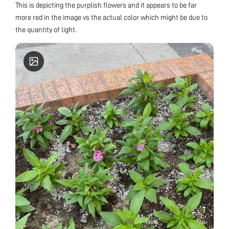
This is depicting the purplish flowers and it appears to be far
more red in the image vs the actual color which might be due to
the quantity of light.