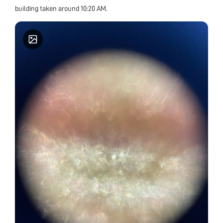
building taken around 10:20 AM.