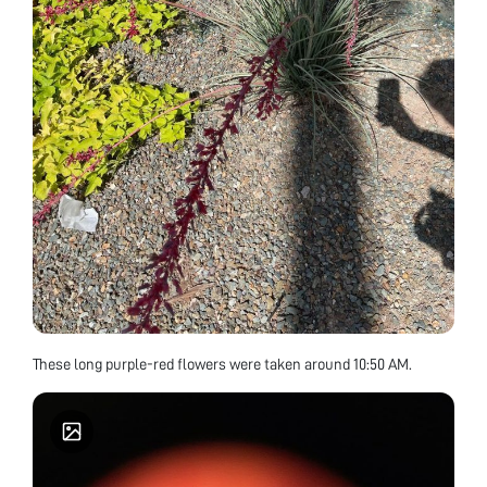
These long purple-red flowers were taken around 10:50 AM.