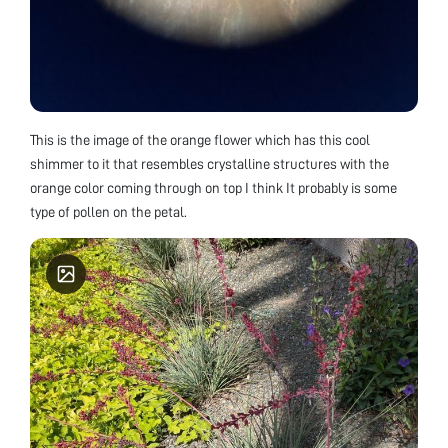
This is the image of the orange flower which has this cool
shimmer to it that resembles crystalline structures with the
orange color coming through on top I think It probably is some
type of pollen on the petal.