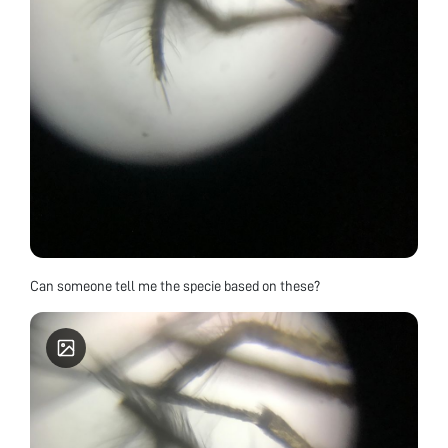
Can someone tell me the specie based on these?