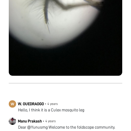
W. OUEDRAOGO
•
4 years
Hello, I think it is a Culex mosquito leg
Manu Prakash
•
4 years
Dear @Yunusmg Welcome to the foldscope community.