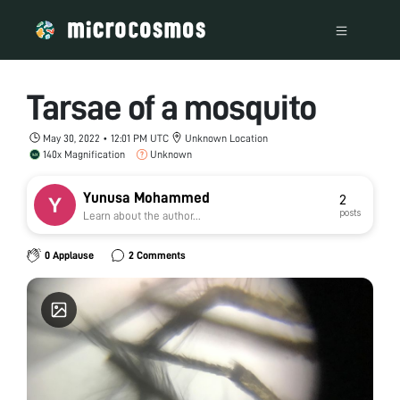
Tarsae of a mosquito
May 30, 2022 • 12:01 PM UTC
Unknown Location
140x Magnification
Unknown
Yunusa Mohammed
2
posts
Learn about the author...
0 Applause
2 Comments