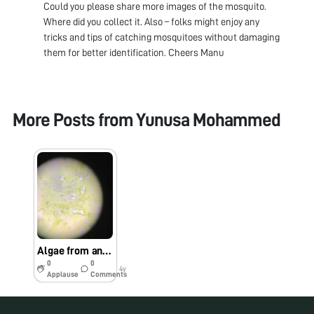
Could you please share more images of the mosquito.
Where did you collect it. Also – folks might enjoy any
tricks and tips of catching mosquitoes without damaging
them for better identification. Cheers Manu
More Posts from
Yunusa Mohammed
Algae from an Aedes agypti site (rock pool)
0
0
4y
Applause
Comments