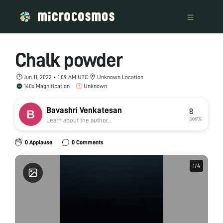
Chalk powder
Jun 11, 2022 • 1:09 AM UTC
Unknown Location
140x Magnification
Unknown
Bavashri Venkatesan
8
posts
Learn about the author...
0 Applause
0 Comments
1
1
/
/
4
4