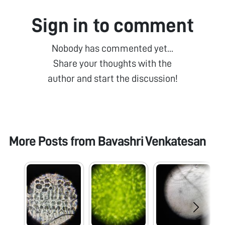
Sign in to comment
Nobody has commented yet...
Share your thoughts with the
author and start the discussion!
More Posts from
Bavashri Venkatesan