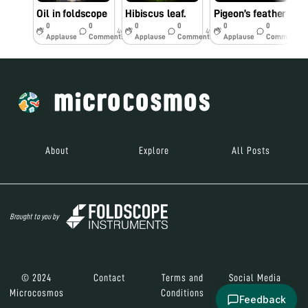
Oil in foldscope
Hibiscus leaf.
Pigeon’s feather
0
0
0
0
0
0
4y
4y
4y
Applause
Comments
Applause
Comments
Applause
Comments
About
Explore
All Posts
Brought to you by
© 2024
Contact
Terms and
Social Media
Microcosmos
Conditions
Feedback