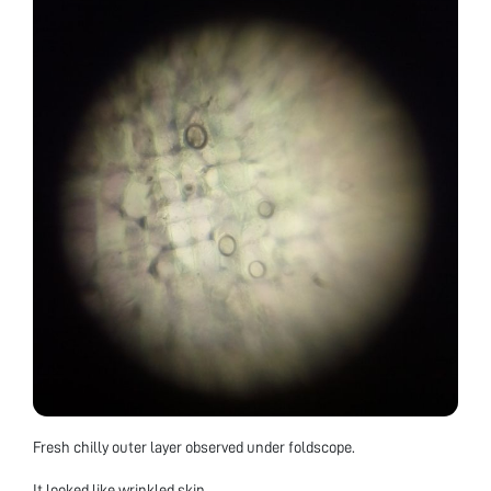
Fresh chilly outer layer observed under foldscope.
It looked like wrinkled skin.