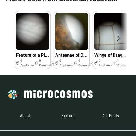
Feature of a Pigeon Feather
Antennae of Dragonfly
Wings of Dragonfly
0
0
0
0
0
1
9y
9y
9y
Applause
Comments
Applause
Comments
Applause
Comments
About
Explore
All Posts