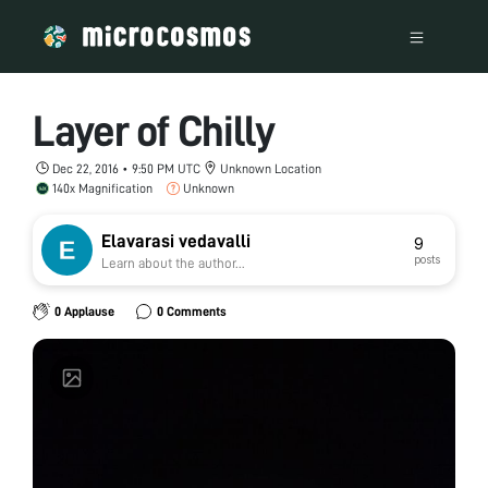
Layer of Chilly
Dec 22, 2016 • 9:50 PM UTC
Unknown Location
140x Magnification
Unknown
Elavarasi vedavalli
9
posts
Learn about the author...
0 Applause
0 Comments