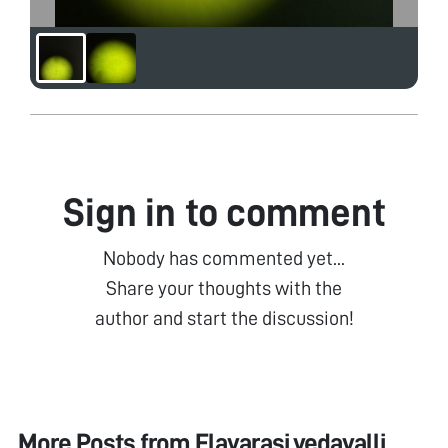
Sign in to comment
Nobody has commented yet...
Share your thoughts with the
author and start the discussion!
More Posts from
Elavarasi vedavalli