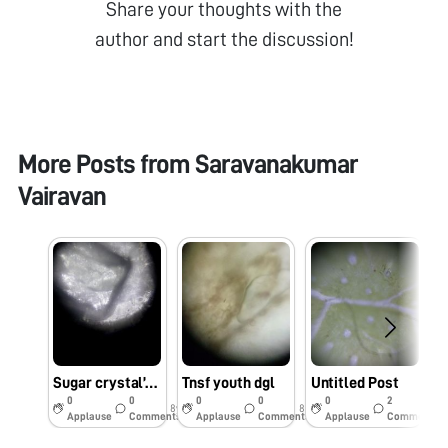
Share your thoughts with the
author and start the discussion!
More Posts from
Saravanakumar
Vairavan
Sugar crystal’s edges and cracks by foldscooe
Tnsf youth dgl
Untitled Post
0
0
0
0
0
2
8y
8y
9y
Applause
Comments
Applause
Comments
Applause
Comments