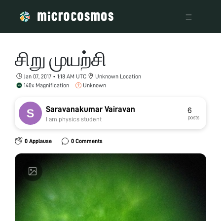
சிறு முயற்சி
Jan 07, 2017 • 1:18 AM UTC
Unknown Location
140x Magnification
Unknown
Saravanakumar Vairavan
6
posts
I am physics student
0 Applause
0 Comments