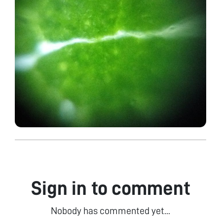
Sign in to comment
Nobody has commented yet...