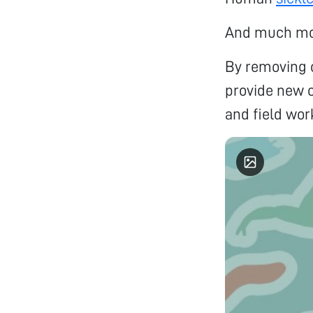
And much m
By removing c
provide new o
and field wor