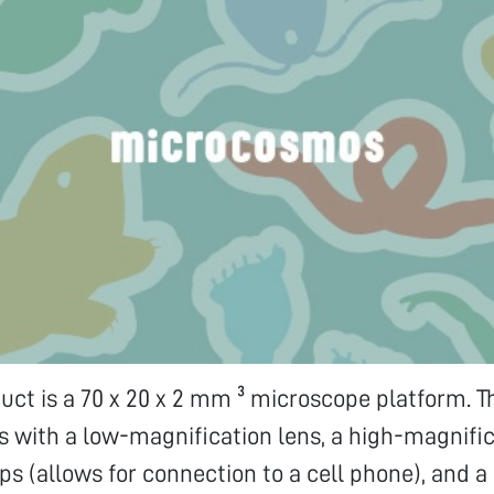
duct is a 70 x 20 x 2 mm ³ microscope platform. 
s with a low-magnification lens, a high-magnific
ps (allows for connection to a cell phone), and a