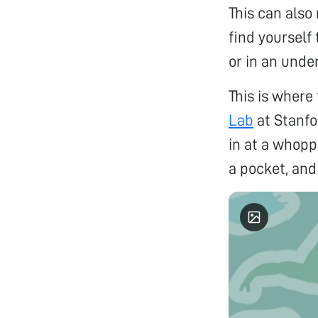
This can also
find yourself
or in an unde
This is where
Lab
at Stanfo
in at a whopp
a pocket, and