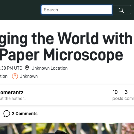
ing the World with
 Paper Microscope
 2:30 PM UTC
Unknown Location
tion
Unknown
10
3
Pomerantz
posts
com
t the author...
2 Comments