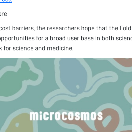
ore
ost barriers, the researchers hope that the Fold
pportunities for a broad user base in both scie
k for science and medicine.