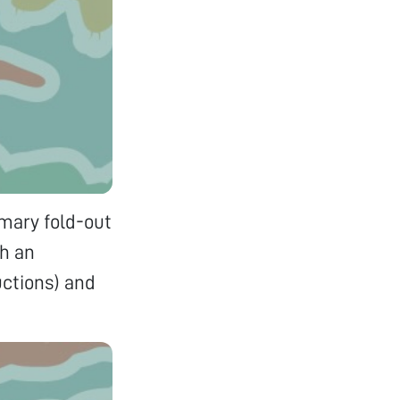
imary fold-out
th an
uctions) and