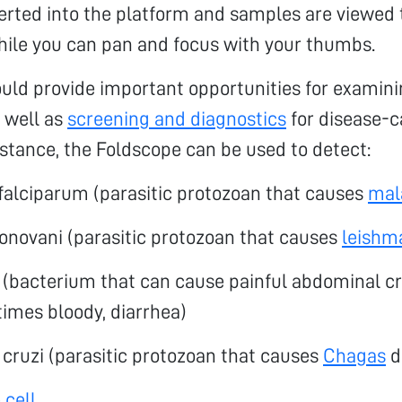
serted into the platform and samples are viewed
hile you can pan and focus with your thumbs.
ould provide important opportunities for exami
s well as
screening and diagnostics
for disease-c
nstance, the Foldscope can be used to detect:
alciparum (parasitic protozoan that causes
mal
onovani (parasitic protozoan that causes
leishm
i (bacterium that can cause painful abdominal 
imes bloody, diarrhea)
cruzi (parasitic protozoan that causes
Chagas
d
 cell