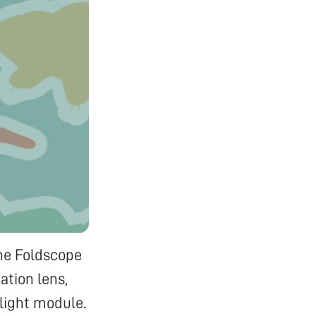
The Foldscope
ation lens,
 light module.