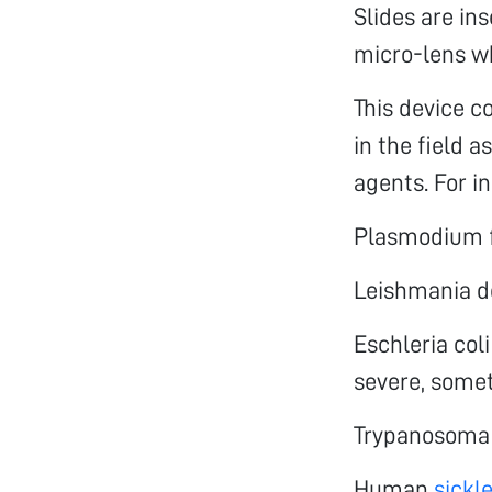
Slides are in
micro-lens w
This device c
in the field a
agents. For i
Plasmodium f
Leishmania d
Eschleria col
severe, somet
Trypanosoma 
Human
sickle