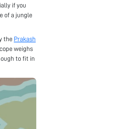
lly if you
e of a jungle
by the
Prakash
oscope weighs
ough to fit in