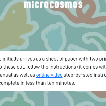
 initially arrives as a sheet of paper with two pr
op these out, follow the instructions (it comes wi
anual as well as
online video
step-by-step instr
 complete in less than ten minutes.