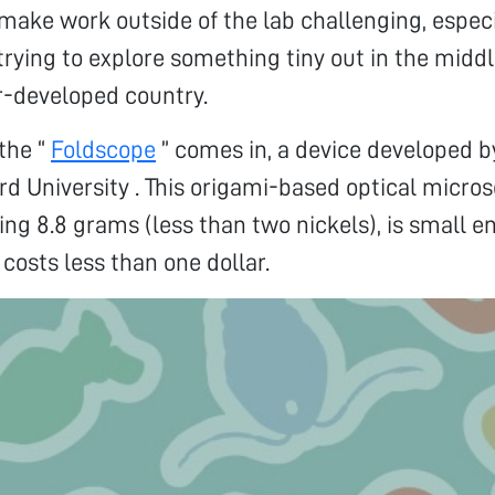
 make work outside of the lab challenging, especia
 trying to explore something tiny out in the middl
r-developed country.
 the “
Foldscope
” comes in, a device developed 
rd University . This origami-based optical micr
ing 8.8 grams (less than two nickels), is small en
 costs less than one dollar.