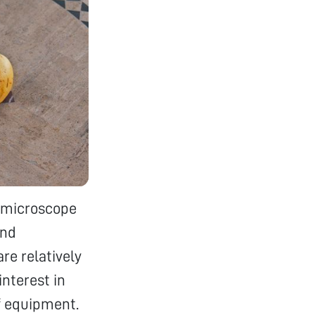
a microscope
and
re relatively
interest in
f equipment.