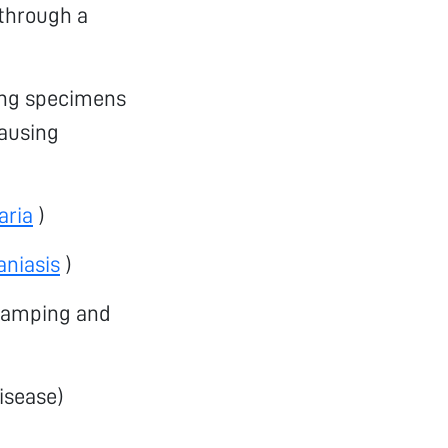
 through a
ning specimens
ausing
aria
)
aniasis
)
cramping and
isease)