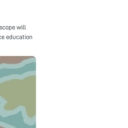
scope will
nce education