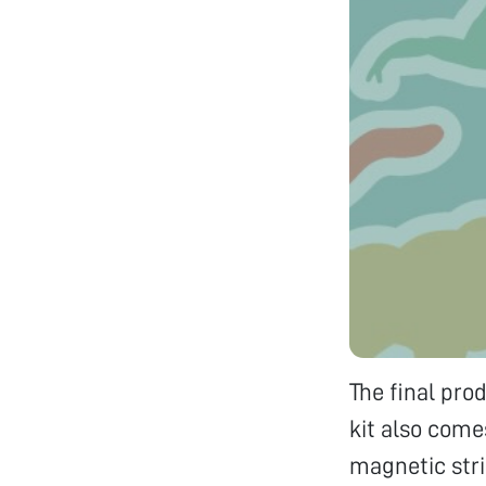
The final pro
kit also come
magnetic stri