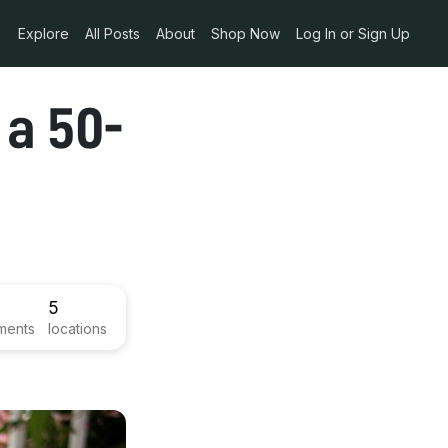
Explore
All Posts
About
Shop Now
Log In or Sign Up
 a 50-
5
ments
locations