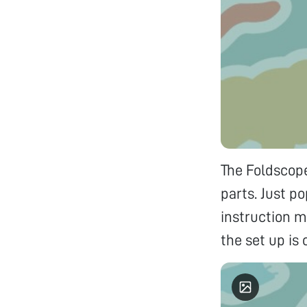
The Foldscope
parts. Just p
instruction m
the set up is