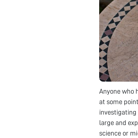
Anyone who ha
at some point
investigating
large and exp
science or mi