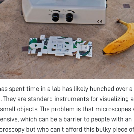
s spent time in a lab has likely hunched over 
. They are standard instruments for visualizing 
 small objects. The problem is that microscopes a
ensive, which can be a barrier to people with an 
croscopy but who can’t afford this bulky piece o