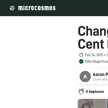
Chang
Cent
Feb 24, 2015 •
140x Magnifica
Aaron 
Learn abou
0 Applause