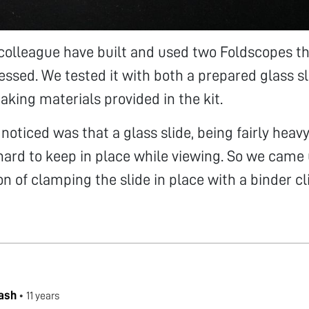
colleague have built and used two Foldscopes th
essed. We tested it with both a prepared glass s
aking materials provided in the kit.
oticed was that a glass slide, being fairly heavy 
 hard to keep in place while viewing. So we came
on of clamping the slide in place with a binder cl
ash
•
11 years