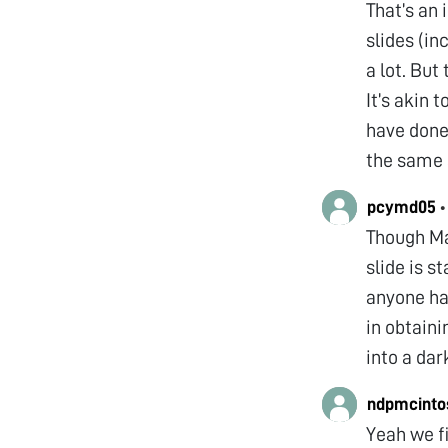
That’s an 
slides (in
a lot. But 
It’s akin 
have done 
the same 
pcymd05
Though Man
slide is s
anyone ha
in obtaini
into a dar
ndpmcinto
Yeah we fi