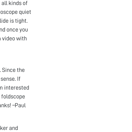
all kinds of
croscope quiet
ide is tight.
 and once you
a video with
. Since the
sense. If
m interested
y foldscope
anks! –Paul
cker and