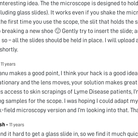
interesting idea. The the microscope is designed to hold 
cluding glass slides). It works even if you shake the mi
the first time you use the scope, the slit that holds the sl
to breaking a new shoe 🙂 Gently try to insert the slide;
so – all the slides should be held in place. I will upload 
shortly.
•
11 years
u makes a good point, I think your hack is a good idea
tationary and the lens moves, your solution makes great 
s access to skin scrapings of Lyme Disease patients, I’
ng samples for the scope. I was hoping I could adapt m
k-field microscopy version and I’m looking into that. Th
sh
•
11 years
nd it hard to get a glass slide in, so we find it much qui