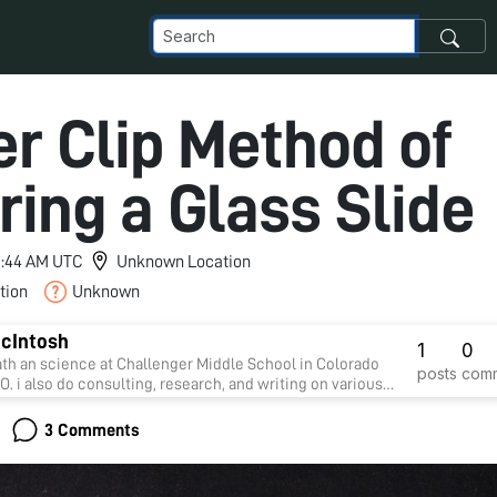
er Clip Method of
ing a Glass Slide
 9:44 AM UTC
Unknown Location
tion
Unknown
McIntosh
1
0
ath an science at Challenger Middle School in Colorado
posts
com
O. i also do consulting, research, and writing on various
3 Comments