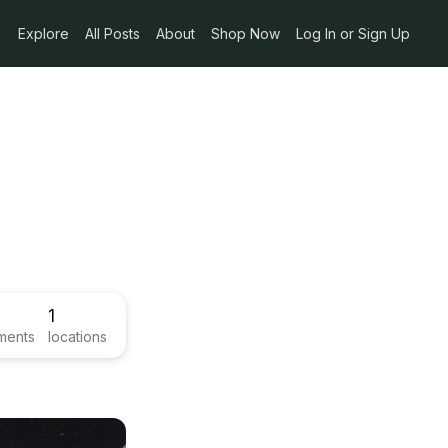
Explore
All Posts
About
Shop Now
Log In or Sign Up
1
ments
locations