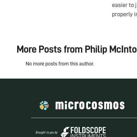
easier to 
properly i
More Posts from
Philip McInt
No more posts from this author.
Brought to you by