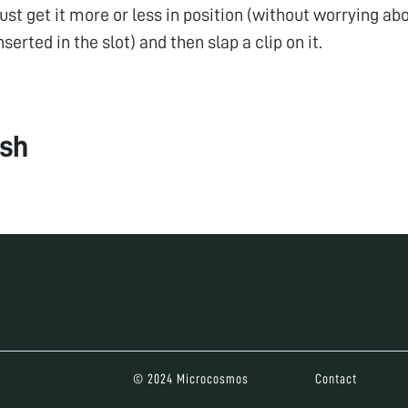
just get it more or less in position (without worrying abou
nserted in the slot) and then slap a clip on it.
osh
© 2024 Microcosmos
Contact