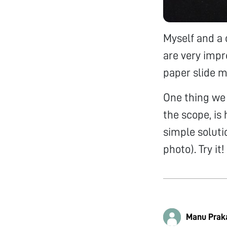
Myself and a 
are very impr
paper slide m
One thing we n
the scope, is
simple soluti
photo). Try it!
Manu Prak