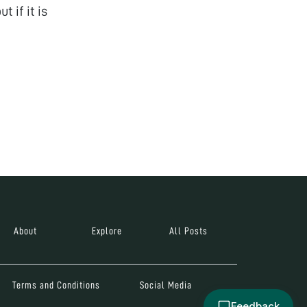
t if it is
About
Explore
All Posts
Terms and Conditions
Social Media
Feedback