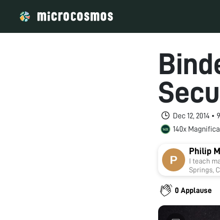
Bind
Secur
Dec 12, 2014 •
140x Magnifica
Philip 
I teach m
Springs, C
things.
0 Applause