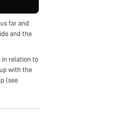
us far and
lide and the
in relation to
 up with the
ip (see