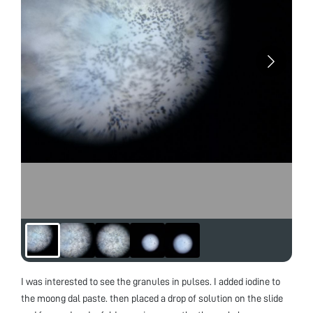
I was interested to see the granules in pulses. I added iodine to
the moong dal paste. then placed a drop of solution on the slide