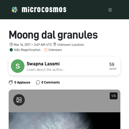
Moong dal granules
Mar 16, 2017 • 3:49 AM UTC
Unknown Location
140x Magnification
Unknown
Swapna Lassmi
59
posts
Learn about the author...
0 Applause
0 Comments
1
1
/
/
5
5