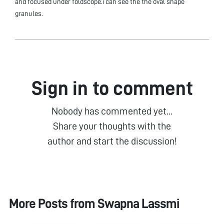
and focused under foldscope.i can see the the oval shape
granules.
Sign in to comment
Nobody has commented yet...
Share your thoughts with the
author and start the discussion!
More Posts from
Swapna Lassmi