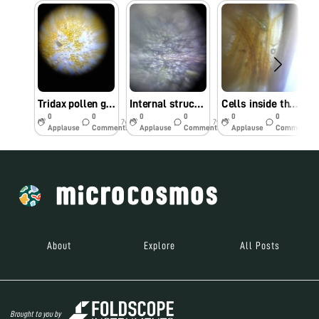
Tridax pollen grains
Internal structure of amaranthus flower
Cells inside the flowers
0
0
0
0
0
0
7y
7y
7y
Applause
Comments
Applause
Comments
Applause
Comments
About
Explore
All Posts
Brought to you by