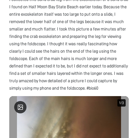
I found on Half Moon Bay State Beach earlier today. Because the
entire exoskeleton itself was too large to put onto a slide, I
removed the lower half of one of the legs because it was much
smaller and much flatter. I took this picture a few minutes after
finding the crab exoskeleton and preparing the leg for viewing
using the foldscope. I thought it was really fascinating how
clearly I could see the hairs on the end of the leg using the
foldscope. Each of the main hairs is much longer and more
defined than I expected it to be, but I did not expect to additionally
find a set of smaller hairs layered within the longer ones. I was
truly amazed by how detailed of a picture I could capture by
simply using my phone and the foldscope. #bio60
1
1
/
/
3
3