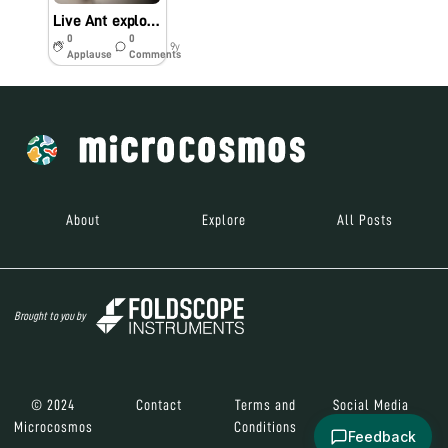
Live Ant exploration in class #bio60
0
0
9y
Applause
Comments
About
Explore
All Posts
Brought to you by
© 2024
Contact
Terms and
Social Media
Microcosmos
Conditions
Feedback