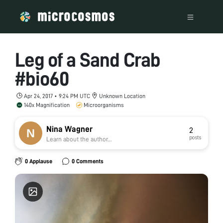
Leg of a Sand Crab
#bio60
Apr 24, 2017 • 9:24 PM UTC
Unknown Location
140x Magnification
Microorganisms
Nina Wagner
2
posts
Learn about the author...
0 Applause
0 Comments