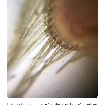
I collected this sand crab leg from the exoskeleton of a sand crab