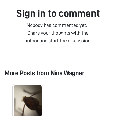
Sign in to comment
Nobody has commented yet...
Share your thoughts with the
author and start the discussion!
More Posts from
Nina Wagner