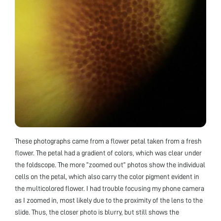
These photographs came from a flower petal taken from a fresh
flower. The petal had a gradient of colors, which was clear under
the foldscope. The more “zoomed out” photos show the individual
cells on the petal, which also carry the color pigment evident in
the multicolored flower. I had trouble focusing my phone camera
as I zoomed in, most likely due to the proximity of the lens to the
slide. Thus, the closer photo is blurry, but still shows the