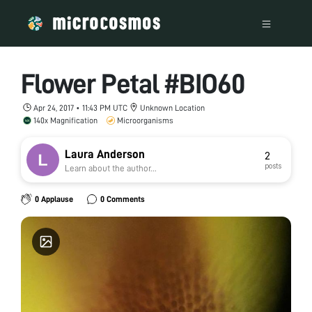
Flower Petal #BIO60
Apr 24, 2017 • 11:43 PM UTC
Unknown Location
140x Magnification
Microorganisms
Laura Anderson
2
posts
Learn about the author...
0 Applause
0 Comments