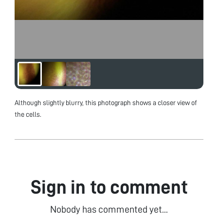
Although slightly blurry, this photograph shows a closer view of
the cells.
Sign in to comment
Nobody has commented yet...