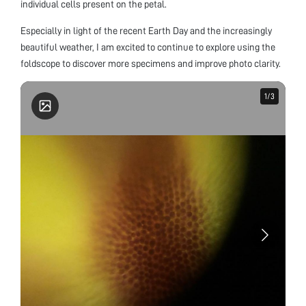
individual cells present on the petal.
Especially in light of the recent Earth Day and the increasingly
beautiful weather, I am excited to continue to explore using the
foldscope to discover more specimens and improve photo clarity.
1
1
/
/
3
3