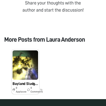
Share your thoughts with the
author and start the discussion!
More Posts from
Laura Anderson
Bayland Sludge Nematode #BIO60
0
0
9y
Applause
Comments