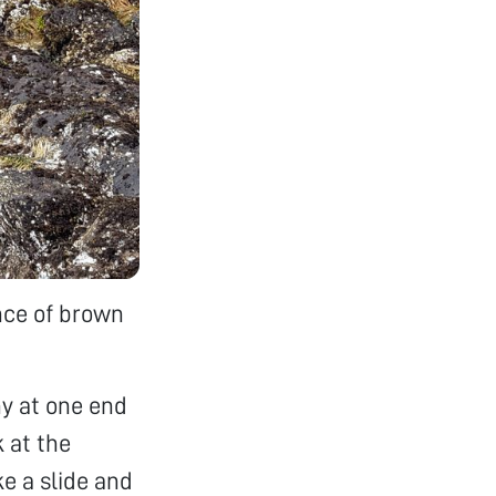
nce of brown
y at one end
k at the
ke a slide and