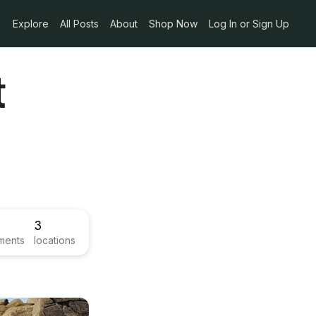
Explore
All Posts
About
Shop Now
Log In or Sign Up
t
3
ments
locations