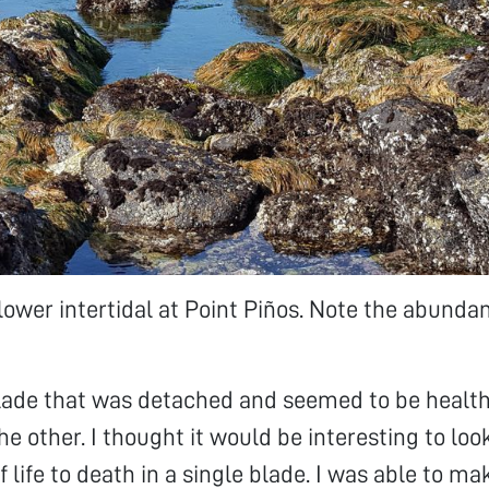
lower intertidal at Point Piños. Note the abunda
blade that was detached and seemed to be health
e other. I thought it would be interesting to loo
 life to death in a single blade. I was able to ma