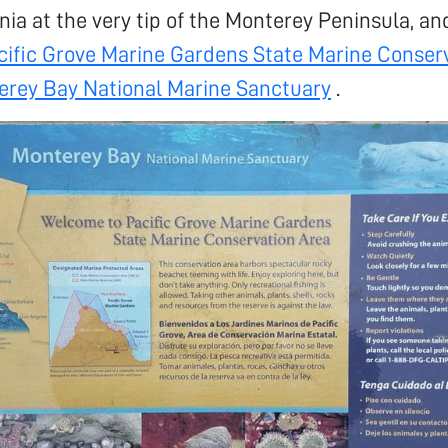
nia at the very tip of the Monterey Peninsula, an
cific Grove Marine Gardens State Marine Conser
erey Bay National Marine Sanctuary
.