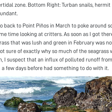
ertidal zone. Bottom Right: Turban snails, hermit
bundant.
go back to Point Piños in March to poke around
e time looking at critters. As soon as I got there
rass that was lush and green in February was n
ot sure of exactly why so much of the seagrass 
, I suspect that an influx of polluted runoff fro
a few days before had something to do with it.