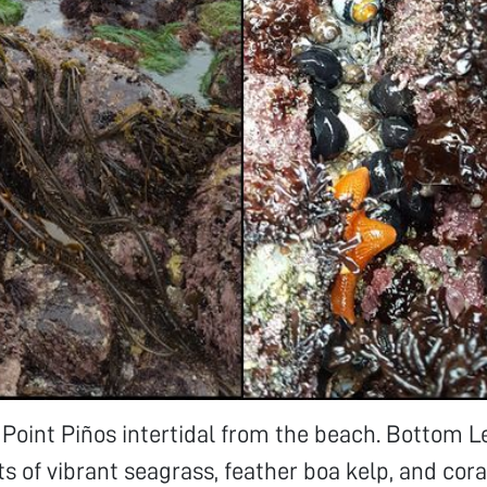
 Point Piños intertidal from the beach. Bottom L
ts of vibrant seagrass, feather boa kelp, and cora