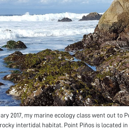
uary 2017, my marine ecology class went out to P
rocky intertidal habitat. Point Piños is located in