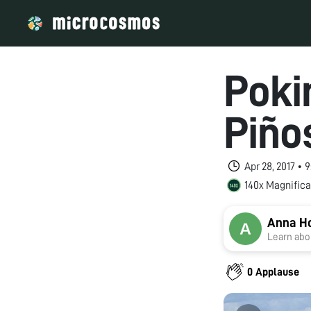
Poki
Piño
Apr 28, 2017 •
140x Magnifica
Anna H
Learn abou
0 Applause