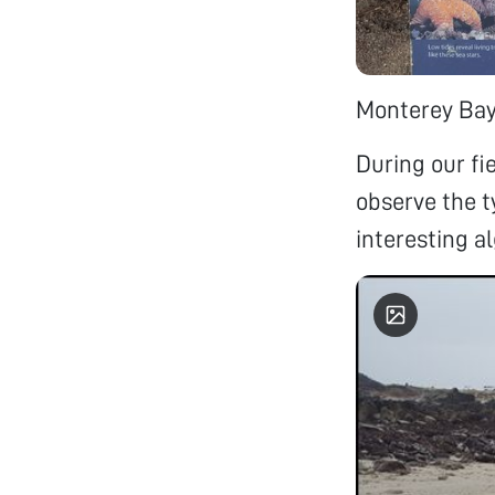
Monterey Bay 
During our fie
observe the ty
interesting a