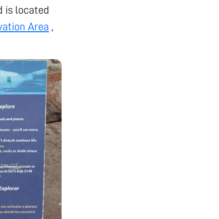
d is located
vation Area
,