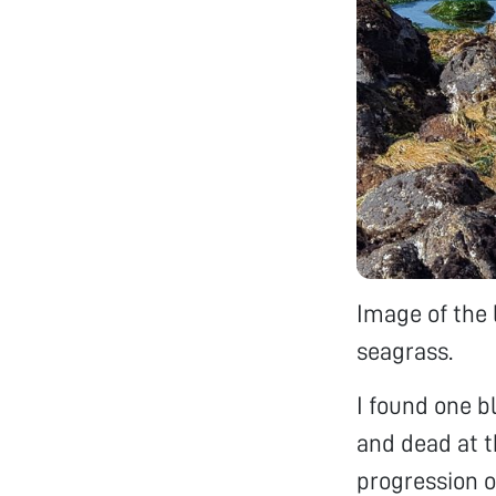
Image of the 
seagrass.
I found one 
and dead at th
progression of