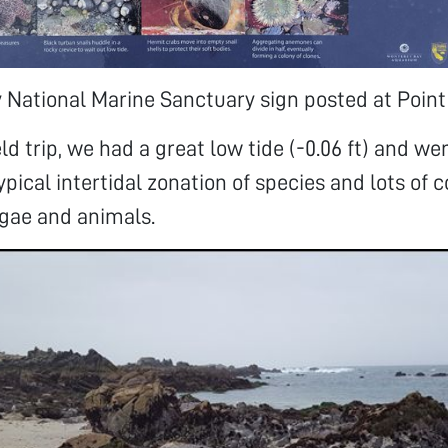
National Marine Sanctuary sign posted at Point
ld trip, we had a great low tide (-0.06 ft) and we
pical intertidal zonation of species and lots of c
lgae and animals.