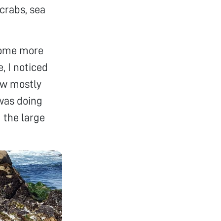
 crabs, sea
 some more
, I noticed
ow mostly
was doing
m the large