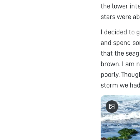
the lower int
stars were a
I decided to 
and spend som
that the seag
brown. I am n
poorly. Though
storm we had 