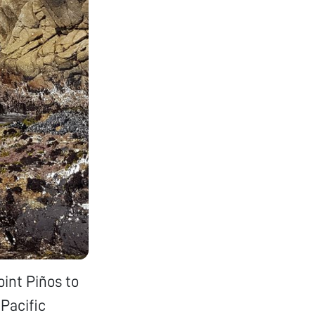
oint Piños to
 Pacific