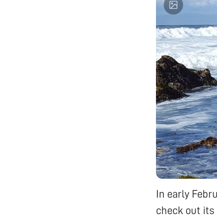
In early Febr
check out its 