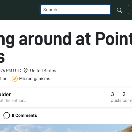
ng around at Poin
s
 9:26 PM UTC
United States
tion
Microorganisms
3
2
older
posts
com
t the author...
0 Comments