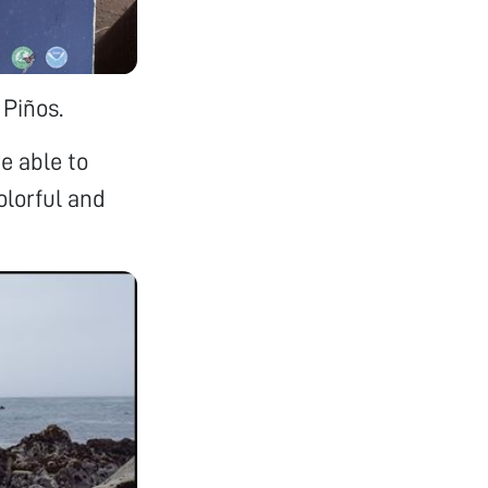
 Piños.
re able to
olorful and