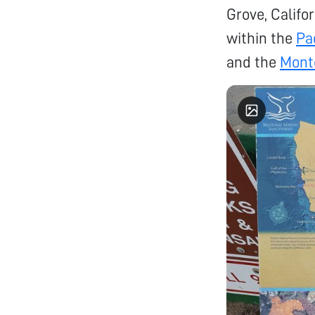
Grove, Califor
within the
Pa
and the
Mont