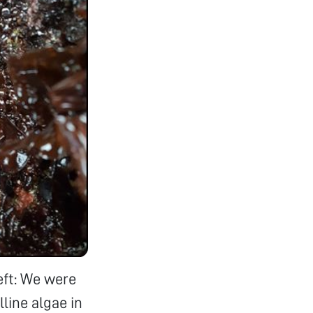
eft: We were
lline algae in