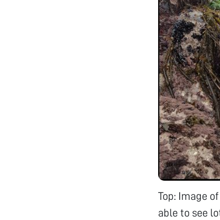
Top: Image of
able to see lo