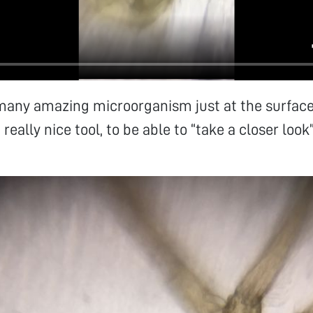
many amazing microorganism just at the surface
 really nice tool, to be able to “take a closer look