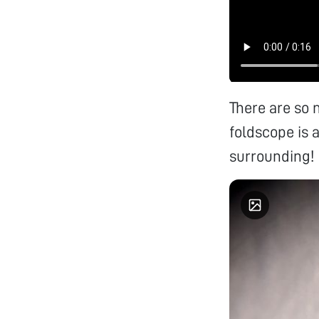
There are so 
foldscope is a
surrounding!