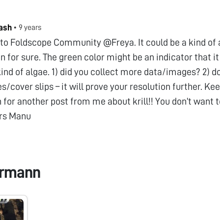
ash
•
9 years
o Foldscope Community @Freya. It could be a kind of a “
 for sure. The green color might be an indicator that i
ind of algae. 1) did you collect more data/images? 2) d
es/cover slips – it will prove your resolution further. Ke
for another post from me about krill!! You don’t want 
rs Manu
ermann