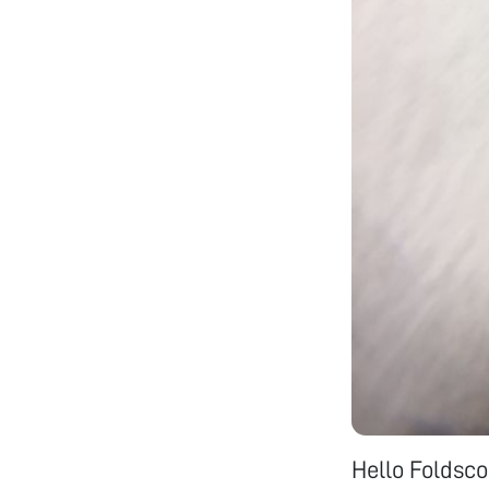
Hello Foldsc