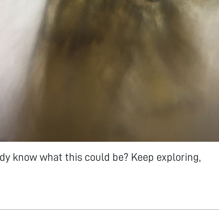
y know what this could be? Keep exploring,