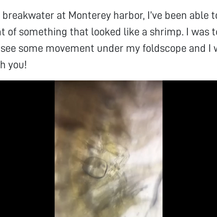
 breakwater at Monterey harbor, I’ve been able
of something that looked like a shrimp. I was t
 see some movement under my foldscope and I 
th you!