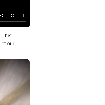
! This
” at our