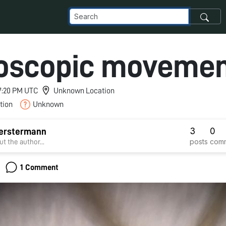
oscopic moveme
 7:20 PM UTC
Unknown Location
tion
Unknown
3
0
Berstermann
posts
com
t the author...
1 Comment