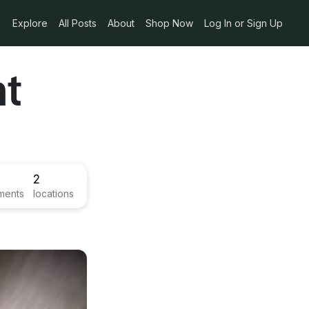
Explore
All Posts
About
Shop Now
Log In or Sign Up
nt
2
ments
locations