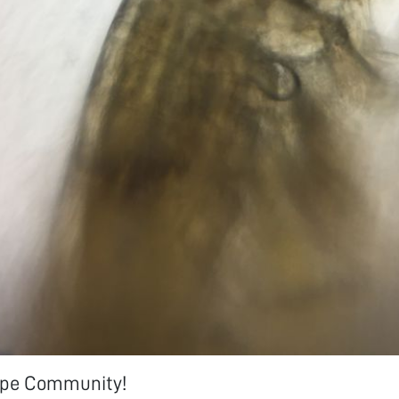
ope Community!