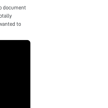
 to document
otally
wanted to