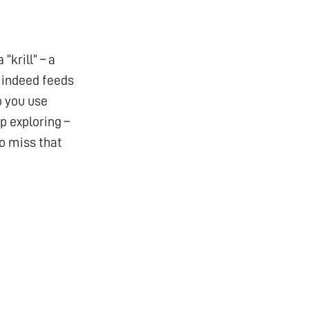
krill” – a
t indeed feeds
o you use
ep exploring –
to miss that