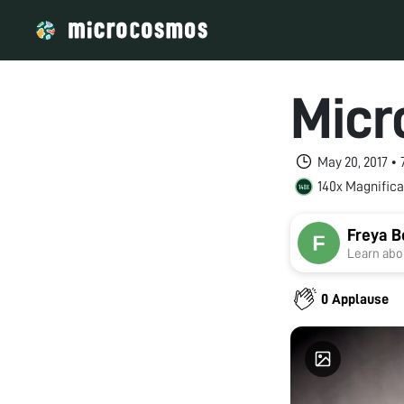
Micr
May 20, 2017 •
140x Magnifica
Freya 
Learn abou
0 Applause