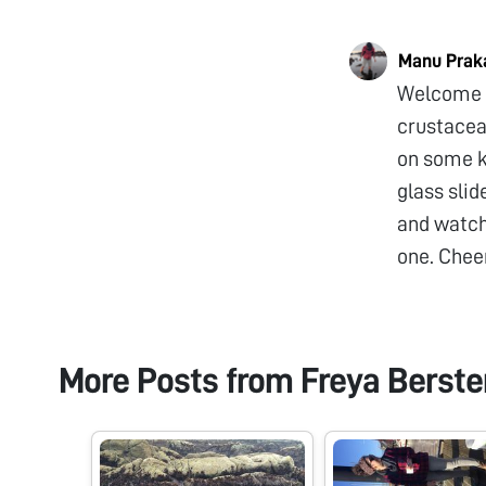
Manu Prak
Welcome t
crustacean
on some k
glass slid
and watch 
one. Chee
More Posts from
Freya Berst