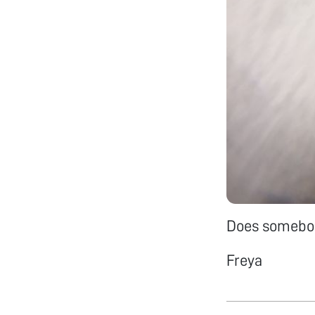
Does somebod
Freya