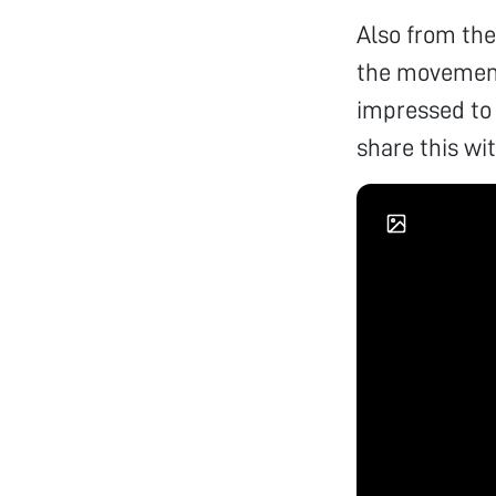
Also from the
the movement 
impressed to
share this wi