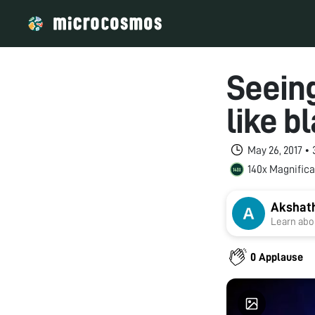
Seeing
like b
May 26, 2017 •
140x Magnifica
Akshat
Learn abou
0 Applause