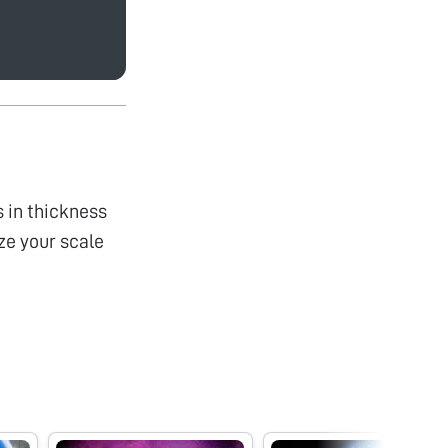
s in thickness
ize your scale