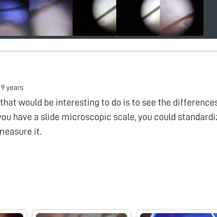
•
9 years
that would be interesting to do is to see the difference
f you have a slide microscopic scale, you could standard
measure it.