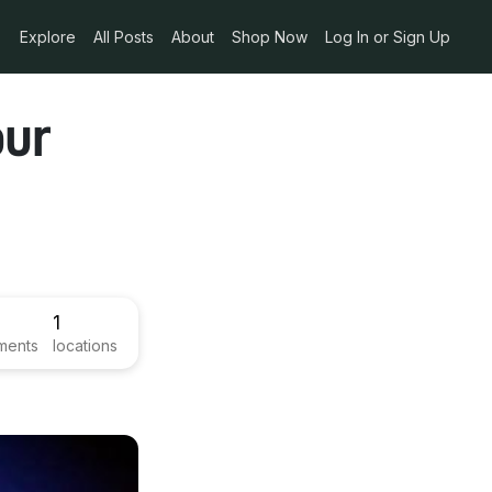
Explore
All Posts
About
Shop Now
Log In or Sign Up
our
1
ments
locations