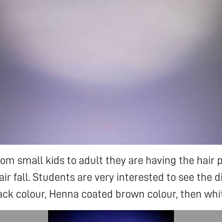
om small kids to adult they are having the hair 
air fall. Students are very interested to see the d
lack colour, Henna coated brown colour, then whit