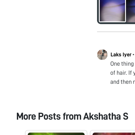
Laks Iyer
One thing 
of hair. I
and then 
More Posts from
Akshatha S