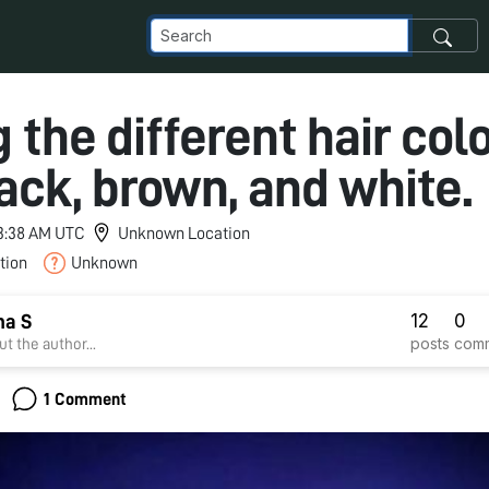
 the different hair col
lack, brown, and white.
 3:38 AM UTC
Unknown Location
tion
Unknown
12
0
ha S
posts
com
t the author...
1 Comment