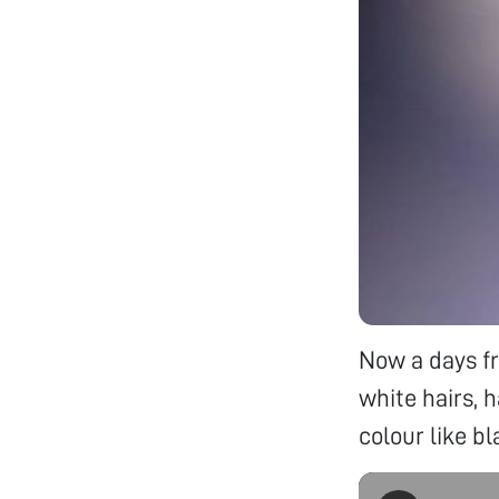
Now a days fr
white hairs, h
colour like b