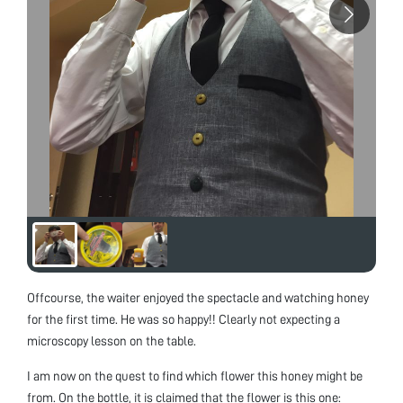
Offcourse, the waiter enjoyed the spectacle and watching honey
for the first time. He was so happy!! Clearly not expecting a
microscopy lesson on the table.
I am now on the quest to find which flower this honey might be
from. On the bottle, it is claimed that the flower is this one: