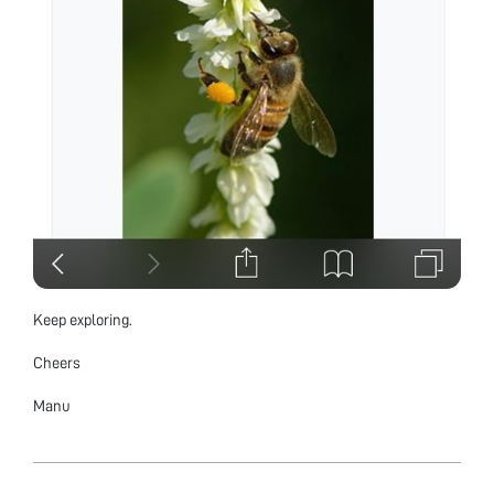
Keep exploring.
Cheers
Manu