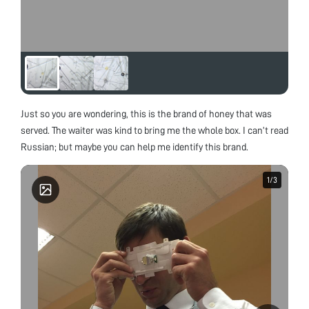
Just so you are wondering, this is the brand of honey that was
served. The waiter was kind to bring me the whole box. I can’t read
Russian; but maybe you can help me identify this brand.
1
1
/
/
3
3