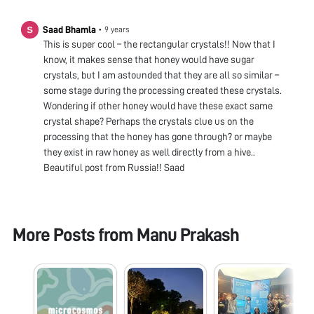
Saad Bhamla
•
9 years
This is super cool – the rectangular crystals!! Now that I
know, it makes sense that honey would have sugar
crystals, but I am astounded that they are all so similar –
some stage during the processing created these crystals.
Wondering if other honey would have these exact same
crystal shape? Perhaps the crystals clue us on the
processing that the honey has gone through? or maybe
they exist in raw honey as well directly from a hive..
Beautiful post from Russia!! Saad
More Posts from
Manu Prakash