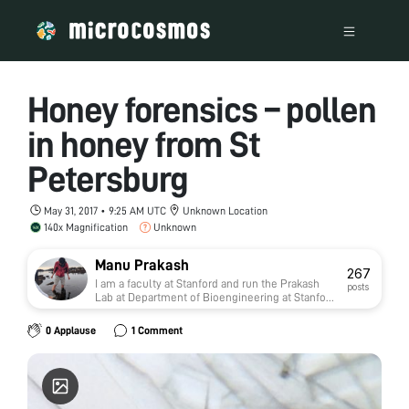
Honey forensics – pollen
in honey from St
Petersburg
May 31, 2017 • 9:25 AM UTC
Unknown Location
140x Magnification
Unknown
Manu Prakash
267
I am a faculty at Stanford and run the Prakash
posts
Lab at Department of Bioengineering at Stanford
University. Foldscope community is at the heart
of our Frugal Science movement - and I can not
0 Applause
1 Comment
tell you how proud I am of this community and
grassroots movement. Find our work here:
http://prakashlab.stanford.edu