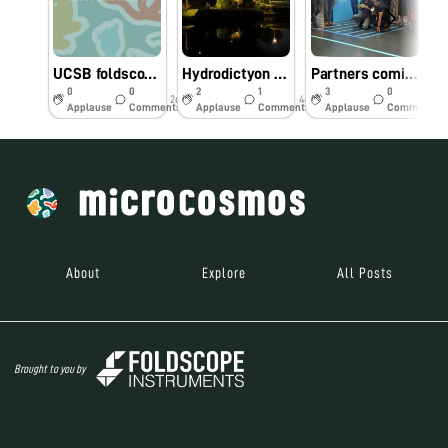
UCSB foldscope workshop - biodiversity hotspot
Hydrodictyon at “Bay Gardens” Singapore
Partners coming together in Singapore
0
0
2
1
3
0
2d
44w
44w
Applause
Comments
Applause
Comments
Applause
Comments
About
Explore
All Posts
Brought to you by