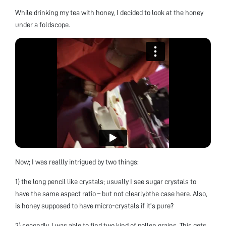
While drinking my tea with honey, I decided to look at the honey
under a foldscope.
Now; I was reallly intrigued by two things:
1) the long pencil like crystals; usually I see sugar crystals to
have the same aspect ratio – but not clearlybthe case here. Also,
is honey supposed to have micro-crystals if it’s pure?
2) secondly, I was able to find two kind of pollen grains. This gets