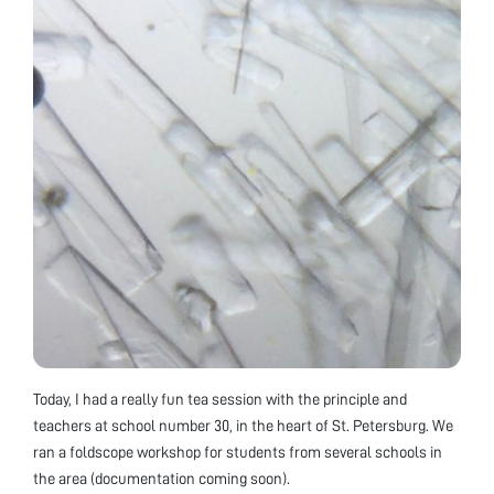
Today, I had a really fun tea session with the principle and
teachers at school number 30, in the heart of St. Petersburg. We
ran a foldscope workshop for students from several schools in
the area (documentation coming soon).