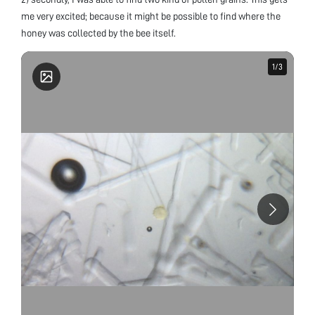
me very excited; because it might be possible to find where the
honey was collected by the bee itself.
1
1
/
/
3
3