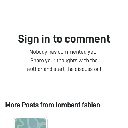
Sign in to comment
Nobody has commented yet...
Share your thoughts with the
author and start the discussion!
More Posts from
lombard fabien