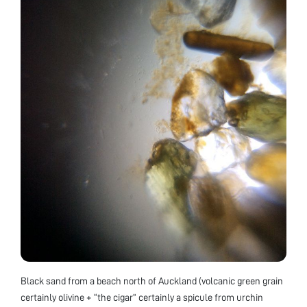
Black sand from a beach north of Auckland (volcanic green grain
certainly olivine + “the cigar” certainly a spicule from urchin