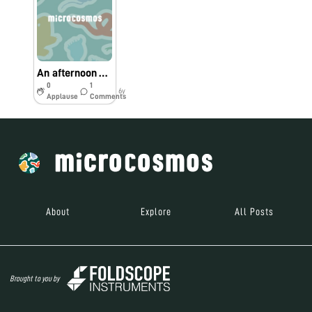
An afternoon with my daughter in the garden
0
1
6y
Applause
Comments
About
Explore
All Posts
Brought to you by