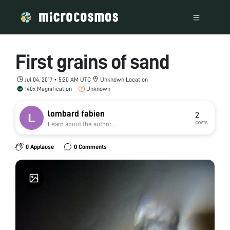
First grains of sand
Jul 04, 2017 • 5:20 AM UTC
Unknown Location
140x Magnification
Unknown
lombard fabien
2
posts
Learn about the author...
0 Applause
0 Comments