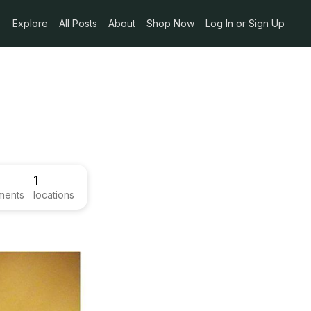
Explore
All Posts
About
Shop Now
Log In or Sign Up
1
ments
locations