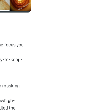
he focus you
y-to-keep-
on masking
owhigh-
dled the