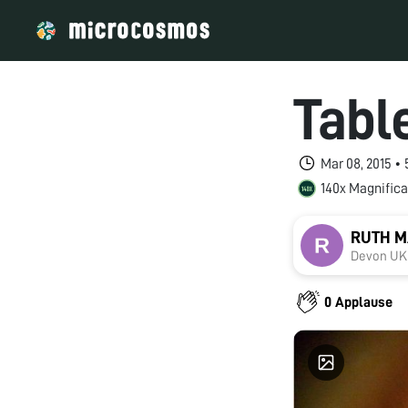
Tabl
Mar 08, 2015 •
140x Magnifica
RUTH 
Devon UK
0 Applause