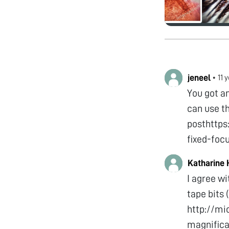
jeneel
•
11 
You got a
can use t
posthttp
fixed-foc
Katharine
I agree wi
tape bits
http://mi
magnifica