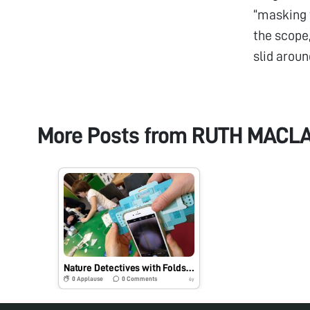
“masking t
the scope
slid aroun
More Posts from
RUTH MACL
Nature Detectives with Foldscope, UK
0
Applause
0
Comments
6y