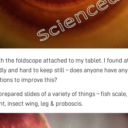
ith the foldscope attached to my tablet. I found 
dly and hard to keep still – does anyone have any
ons to improve this?
prepared slides of a variety of things – fish scale,
nt, insect wing, leg & proboscis.