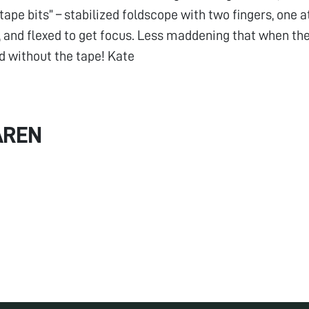
ape bits” – stabilized foldscope with two fingers, one a
, and flexed to get focus. Less maddening that when th
d without the tape! Kate
AREN