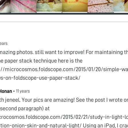
years
mazing photos. still want to improve! For maintaining t
he paper stack technique here is the
s://microcosmos.foldscope.com/2015/01/20/simple-wa
us-on-foldscope-use-paper-stack/
 Honan
•
11 years
th jeneel. Your pics are amazing! See the post I wrote 
 (second paragraph) at
crocosmos.foldscope.com/2015/02/21/study-in-light-l
tion-onion-skin-and-natural-light/ Using an iPad, I cra