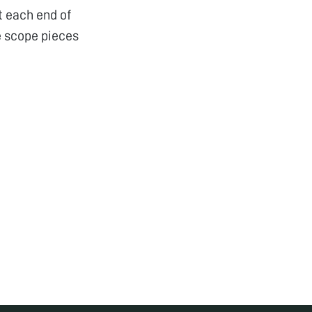
t each end of
e scope pieces