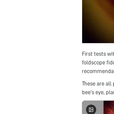
First tests w
foldscope fid
recommendati
These are all 
bee’s eye, pla