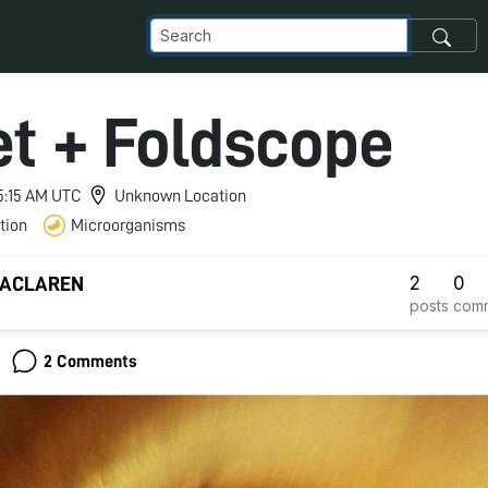
et + Foldscope
 5:15 AM UTC
Unknown Location
tion
Microorganisms
2
0
MACLAREN
posts
com
2 Comments