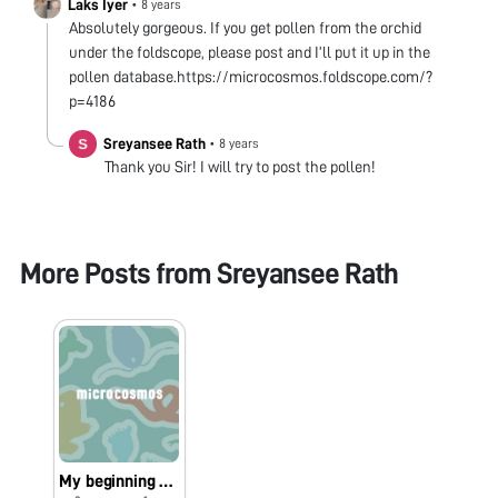
Laks Iyer
•
8 years
Absolutely gorgeous. If you get pollen from the orchid
under the foldscope, please post and I’ll put it up in the
pollen database.https://microcosmos.foldscope.com/?
p=4186
Sreyansee Rath
•
8 years
Thank you Sir! I will try to post the pollen!
More Posts from
Sreyansee Rath
My beginning with foldscope