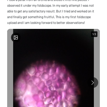
observed it under my foldscope. In my early attempt I was not
able to get any satisfactory result. But I tried and worked on it
and finally got something fruitful. This is my first foldscope
upload and I am looking forward to better observations!
1
1
/
/
3
3