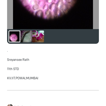
.
Sreyansee Rath
11th STD
KV.IIT.POWAI,MUMBAI