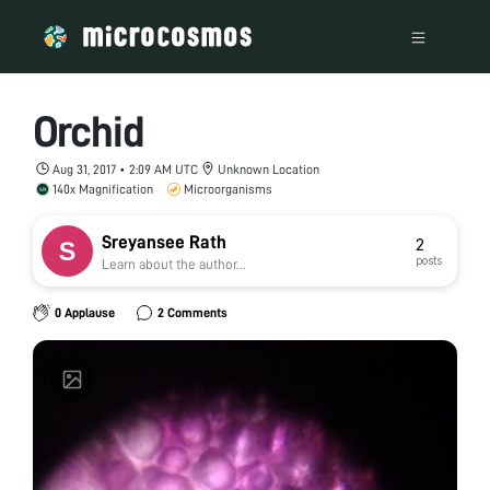
Orchid
Aug 31, 2017 • 2:09 AM UTC
Unknown Location
140x Magnification
Microorganisms
Sreyansee Rath
2
posts
Learn about the author...
0 Applause
2 Comments