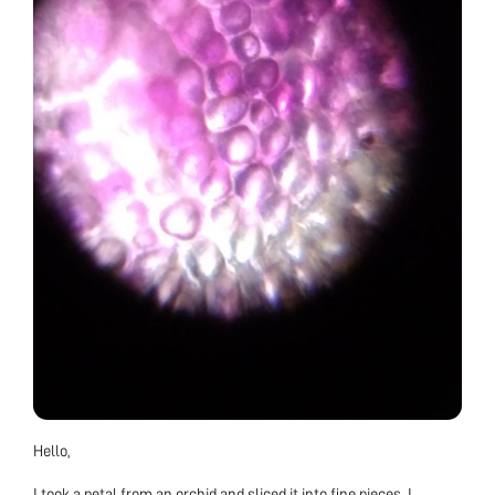
Hello,
I took a petal from an orchid and sliced it into fine pieces. I