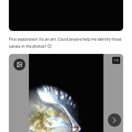
First exploration! Its an ant. Could anyone help me identify those
canals in the photos? 🙂
1
1
/
/
3
3