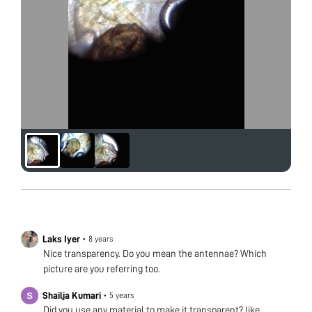
Laks Iyer
•
8 years
Nice transparency. Do you mean the antennae? Which
picture are you referring too.
Shailja Kumari
•
5 years
Did you use any material to make it transparent? like