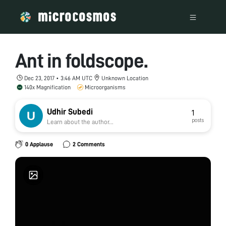
Ant in foldscope.
Dec 23, 2017 • 3:46 AM UTC
Unknown Location
140x Magnification
Microorganisms
Udhir Subedi
1
posts
Learn about the author...
0 Applause
2 Comments