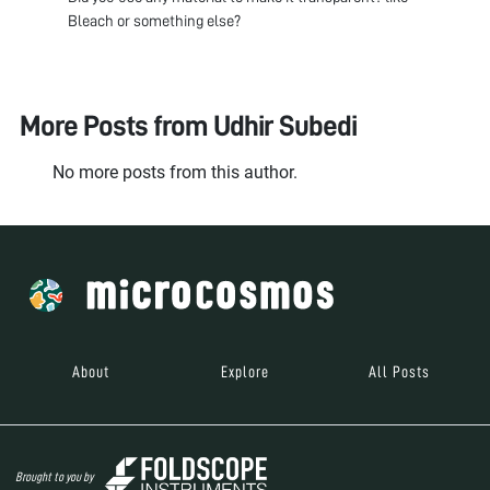
Bleach or something else?
More Posts from
Udhir Subedi
No more posts from this author.
About
Explore
All Posts
Brought to you by