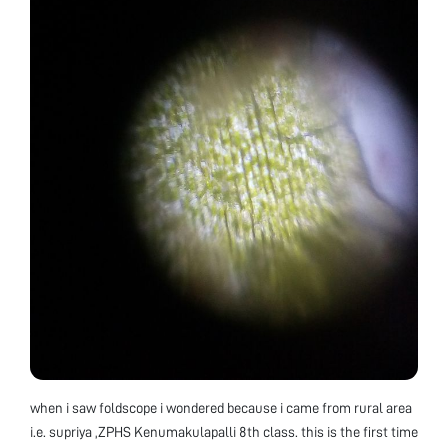
when i saw foldscope i wondered because i came from rural area
i.e. supriya ,ZPHS Kenumakulapalli 8th class. this is the first time