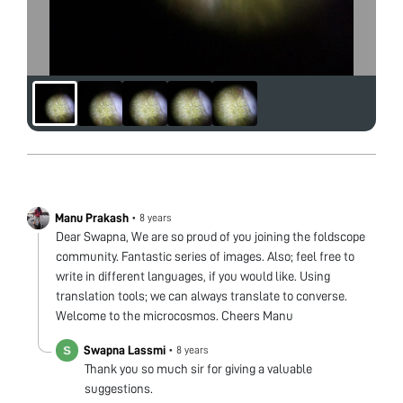
Manu Prakash
•
8 years
Dear Swapna, We are so proud of you joining the foldscope
community. Fantastic series of images. Also; feel free to
write in different languages, if you would like. Using
translation tools; we can always translate to converse.
Welcome to the microcosmos. Cheers Manu
Swapna Lassmi
•
8 years
Thank you so much sir for giving a valuable
suggestions.