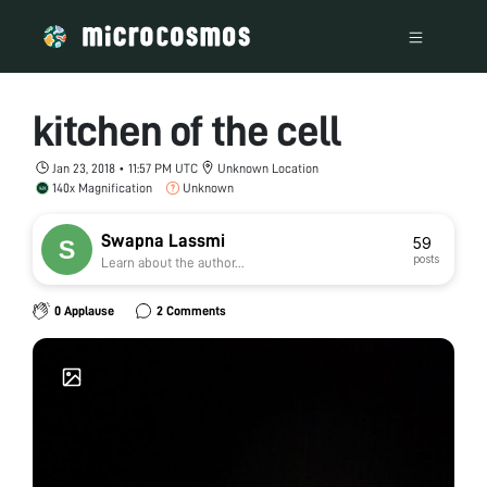
kitchen of the cell
Jan 23, 2018 • 11:57 PM UTC
Unknown Location
140x Magnification
Unknown
Swapna Lassmi
59
posts
Learn about the author...
0 Applause
2 Comments