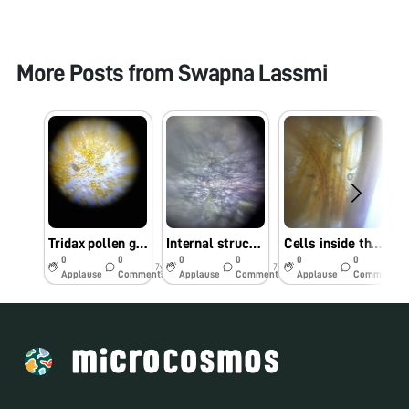
More Posts from
Swapna Lassmi
Tridax pollen grains
Internal structure of amaranthus flower
Cells inside the flowers
0
0
0
0
0
0
7y
7y
7y
Applause
Comments
Applause
Comments
Applause
Comments