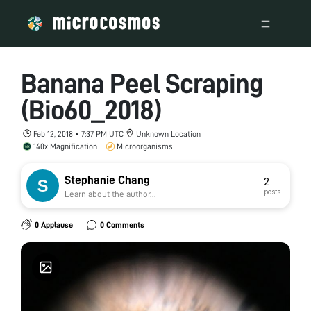
Banana Peel Scraping
(Bio60_2018)
Feb 12, 2018 • 7:37 PM UTC
Unknown Location
140x Magnification
Microorganisms
Stephanie Chang
2
posts
Learn about the author...
0 Applause
0 Comments