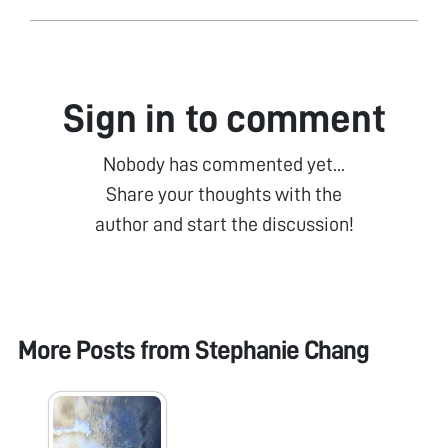
Sign in to comment
Nobody has commented yet...
Share your thoughts with the
author and start the discussion!
More Posts from
Stephanie Chang