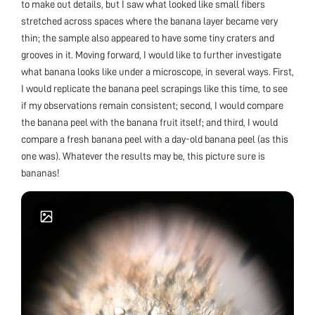
to make out details, but I saw what looked like small fibers
stretched across spaces where the banana layer became very
thin; the sample also appeared to have some tiny craters and
grooves in it. Moving forward, I would like to further investigate
what banana looks like under a microscope, in several ways. First,
I would replicate the banana peel scrapings like this time, to see
if my observations remain consistent; second, I would compare
the banana peel with the banana fruit itself; and third, I would
compare a fresh banana peel with a day-old banana peel (as this
one was). Whatever the results may be, this picture sure is
bananas!