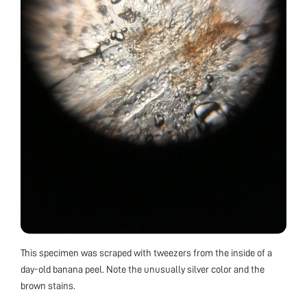
This specimen was scraped with tweezers from the inside of a
day-old banana peel. Note the unusually silver color and the
brown stains.