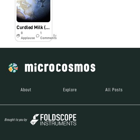
Curdled Milk (Bio60_2018)
0
1
8y
Applause
Comments
About
Explore
All Posts
Brought to you by