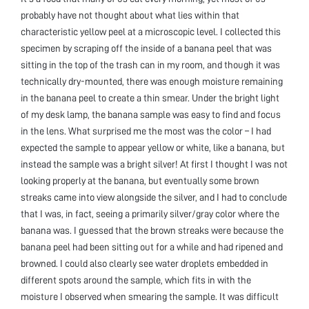
probably have not thought about what lies within that
characteristic yellow peel at a microscopic level. I collected this
specimen by scraping off the inside of a banana peel that was
sitting in the top of the trash can in my room, and though it was
technically dry-mounted, there was enough moisture remaining
in the banana peel to create a thin smear. Under the bright light
of my desk lamp, the banana sample was easy to find and focus
in the lens. What surprised me the most was the color – I had
expected the sample to appear yellow or white, like a banana, but
instead the sample was a bright silver! At first I thought I was not
looking properly at the banana, but eventually some brown
streaks came into view alongside the silver, and I had to conclude
that I was, in fact, seeing a primarily silver/gray color where the
banana was. I guessed that the brown streaks were because the
banana peel had been sitting out for a while and had ripened and
browned. I could also clearly see water droplets embedded in
different spots around the sample, which fits in with the
moisture I observed when smearing the sample. It was difficult