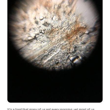
It’s a food that many of us eat every morning, yet most of us