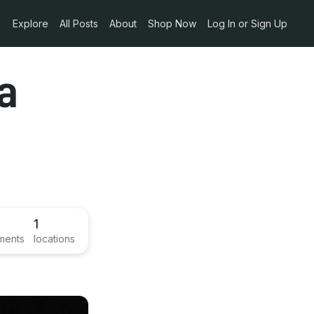
Explore
All Posts
About
Shop Now
Log In or Sign Up
a
1
ments
locations