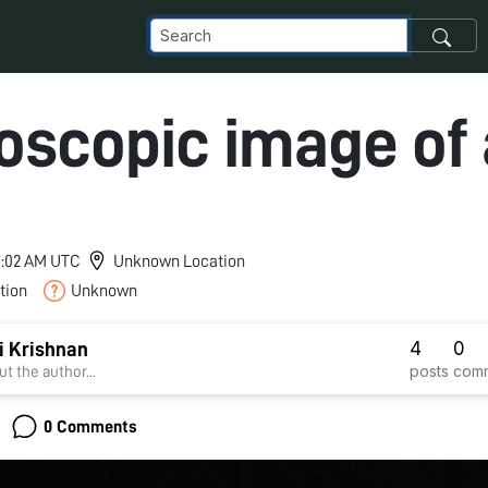
oscopic image of 
 7:02 AM UTC
Unknown Location
tion
Unknown
4
0
i Krishnan
posts
com
t the author...
0 Comments