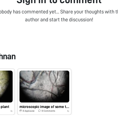
obody has commented yet... Share your thoughts with t
author and start the discussion!
shnan
 plant
microscopic image of some threads
0
Applause
0
Comments
8y
8y