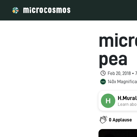
micr
pea
Feb 20, 2018 •
140x Magnifica
H.Mural
Learn abou
0 Applause