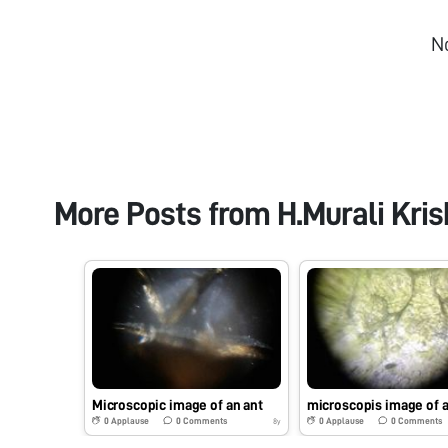
N
More Posts from
H.Murali Kri
Microscopic image of an ant
microscopis image of a
0
Applause
0
Comments
0
Applause
0
Comments
8y