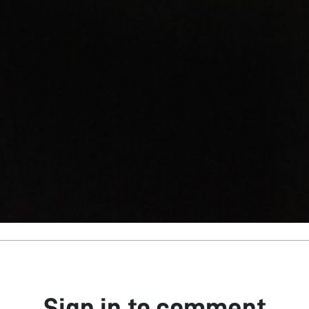
Sign in to comment