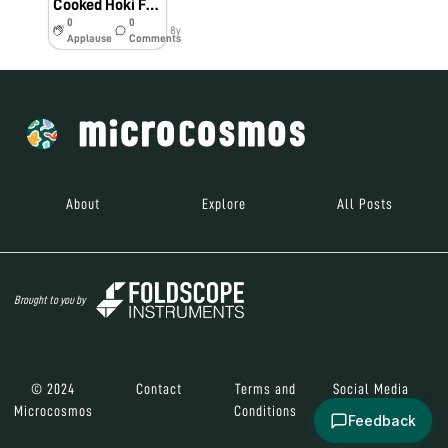
Cooked Hoki Fish (Bio60_2018)
0
0
8y
Applause
Comments
About
Explore
All Posts
Brought to you by
© 2024
Contact
Terms and
Social Media
Microcosmos
Conditions
Feedback