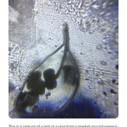
This is a capture of a leaf of a rose from a market around campus.