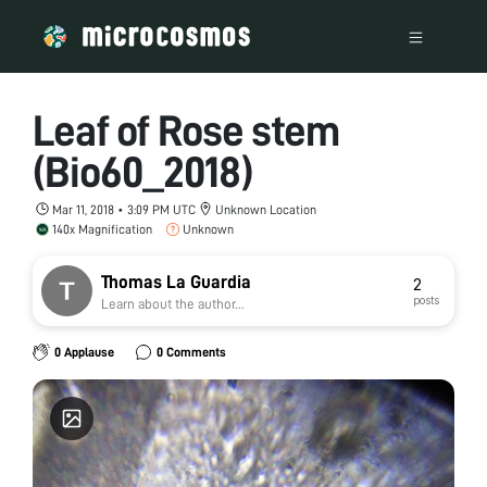
Leaf of Rose stem
(Bio60_2018)
Mar 11, 2018 • 3:09 PM UTC
Unknown Location
140x Magnification
Unknown
Thomas La Guardia
2
posts
Learn about the author...
0 Applause
0 Comments