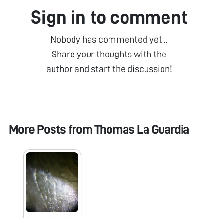
Sign in to comment
Nobody has commented yet...
Share your thoughts with the
author and start the discussion!
More Posts from
Thomas La Guardia