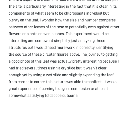
The site is particularly interesting in the fact that it is clear in its
components of what seem to be chloroplasts individual but
plenty on the leaf. I wonder how the size and number compares
between other leaves of the rose or potentially even against other
flowers or plants or even bushes. This experiment would be
interesting and somewhat simple by just analyzing these
structures but I would need more work in correctly identifying
the source of these circular figures above. The journey to getting
a good photo of this leaf was actually pretty interesting because I
had tried several times using a dry slide but it wasn’t clear
enough yet by using a wet slide and slightly expanding the leaf
from corner to corner this picture was able to manifest. It was a
great experience of coming to a good conclusion or at least
somewhat satisfying foldscope outcome.