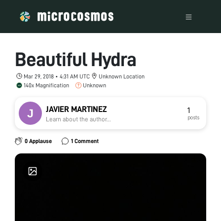
Beautiful Hydra
Mar 29, 2018 • 4:31 AM UTC
Unknown Location
140x Magnification
Unknown
JAVIER MARTINEZ
1
posts
Learn about the author...
0 Applause
1 Comment