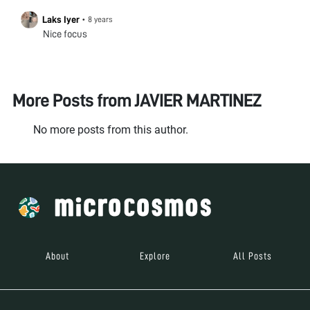
Laks Iyer
•
8 years
Nice focus
More Posts from
JAVIER MARTINEZ
No more posts from this author.
About
Explore
All Posts