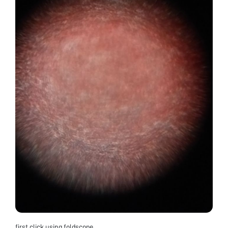
first click using foldscope.