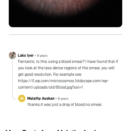
Laks Iyer
•
8 years
Fantastic. Is this using a blood smear? I have found that if
you look at the less dense regions of the smear, you will
get good resolution. For example see
https://i1.wp.com/microcosmos.foldscope.com/wp-
content/uploads/old/Blood.jpg?ssl=1
Malathy Asokan
•
8 years
thanks.it was just a drop of blood.no smear.