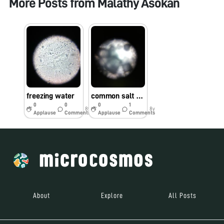
More Posts from
Malathy Asokan
freezing water
common salt and sugar under foldscope.
0
0
0
1
8y
8y
Applause
Comments
Applause
Comments
About
Explore
All Posts