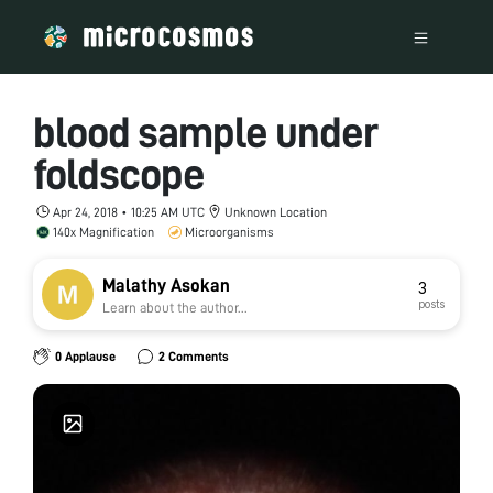
blood sample under
foldscope
Apr 24, 2018 • 10:25 AM UTC
Unknown Location
140x Magnification
Microorganisms
Malathy Asokan
3
posts
Learn about the author...
0 Applause
2 Comments