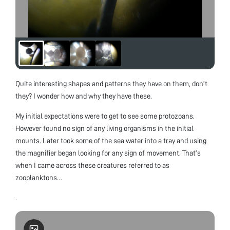
Quite interesting shapes and patterns they have on them, don’t
they? I wonder how and why they have these.
My initial expectations were to get to see some protozoans.
However found no sign of any living organisms in the initial
mounts. Later took some of the sea water into a tray and using
the magnifier began looking for any sign of movement. That’s
when I came across these creatures referred to as
zooplanktons…
.