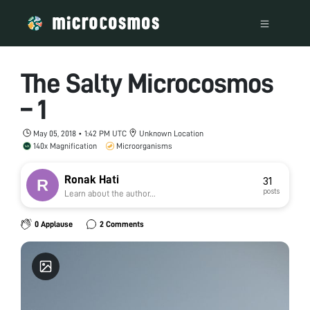
The Salty Microcosmos
– 1
May 05, 2018 • 1:42 PM UTC
Unknown Location
140x Magnification
Microorganisms
Ronak Hati
31
posts
Learn about the author...
0 Applause
2 Comments