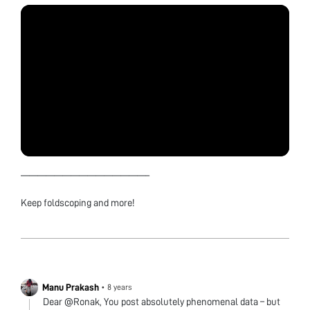
———————————————–
Keep foldscoping and more!
Manu Prakash
•
8 years
Dear @Ronak, You post absolutely phenomenal data – but