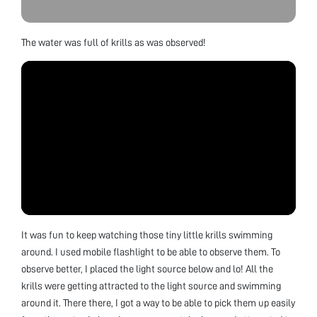
The water was full of krills as was observed!
It was fun to keep watching those tiny little krills swimming
around. I used mobile flashlight to be able to observe them. To
observe better, I placed the light source below and lo! All the
krills were getting attracted to the light source and swimming
around it. There there, I got a way to be able to pick them up easily