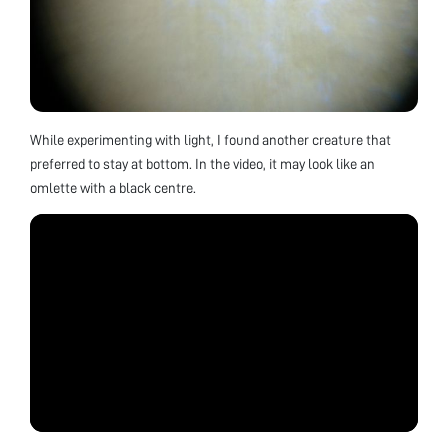
While experimenting with light, I found another creature that
preferred to stay at bottom. In the video, it may look like an
omlette with a black centre.