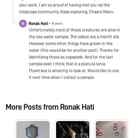
your work. I am so proud of having met you via the
foldscope community. Keep exploring. Cheers Manu
Ronak Hati
•
8 years
Unfortunately none of those creatures are alive in
the sea water sample. The videos are a month old.
However some other things have grown in the
water (this would be for another post). Thanks for
identifying those as copepods. And for the last
sample even I think that is a planula larva.
Flowtrace is amazing to look at. Would like to use
it next time when I collect a sample.
More Posts from
Ronak Hati