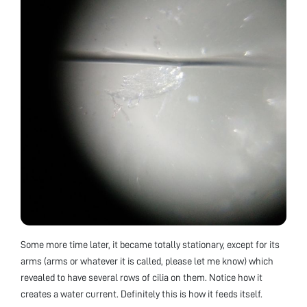
Some more time later, it became totally stationary, except for its
arms (arms or whatever it is called, please let me know) which
revealed to have several rows of cilia on them. Notice how it
creates a water current. Definitely this is how it feeds itself.