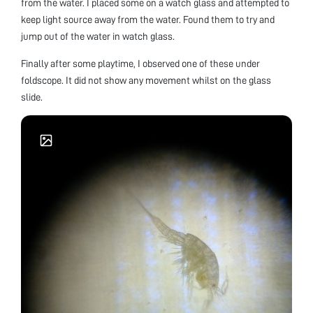
from the water. I placed some on a watch glass and attempted to
keep light source away from the water. Found them to try and
jump out of the water in watch glass.
Finally after some playtime, I observed one of these under
foldscope. It did not show any movement whilst on the glass
slide.