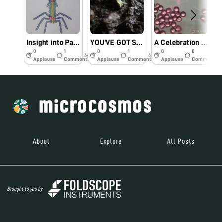
Insight into Parasites – A ‘101’ on Viruses
YOU’VE GOT SNAIL!!
A Celebration of Colors
0
1
0
1
0
0
6y
6y
6y
Applause
Comments
Applause
Comments
Applause
Comments
About
Explore
All Posts
Brought to you by