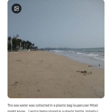
The sea water was collected in a plastic bag (superuser Mitali
might know….) and is being stored in a plastic bottle. Initially I