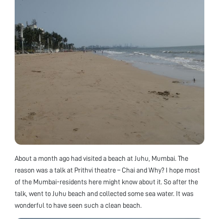
About a month ago had visited a beach at Juhu, Mumbai. The
reason was a talk at Prithvi theatre – Chai and Why? I hope most
of the Mumbai-residents here might know about it. So after the
talk, went to Juhu beach and collected some sea water. It was
wonderful to have seen such a clean beach.