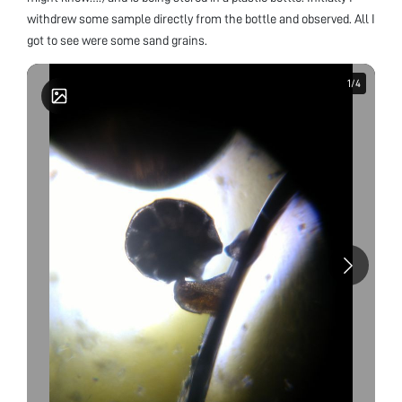
withdrew some sample directly from the bottle and observed. All I
got to see were some sand grains.
1
1
/
/
4
4