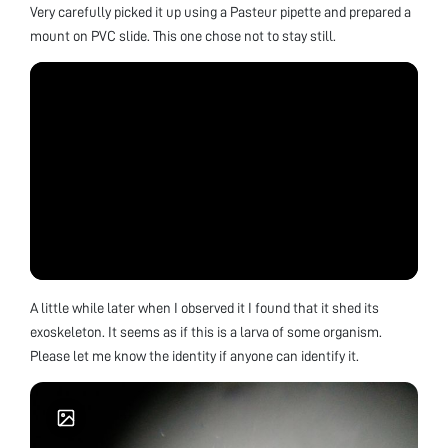
Very carefully picked it up using a Pasteur pipette and prepared a
mount on PVC slide. This one chose not to stay still.
A little while later when I observed it I found that it shed its
exoskeleton. It seems as if this is a larva of some organism.
Please let me know the identity if anyone can identify it.