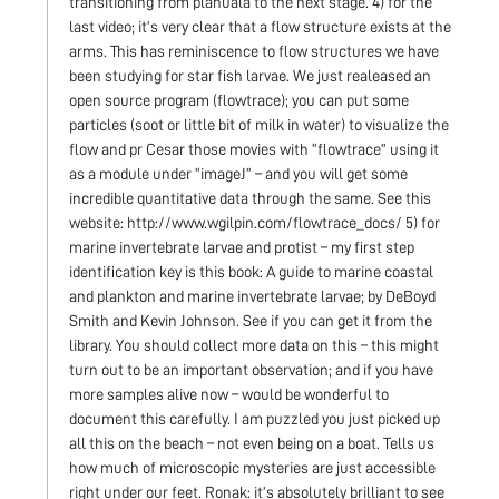
transitioning from planuala to the next stage. 4) for the
last video; it’s very clear that a flow structure exists at the
arms. This has reminiscence to flow structures we have
been studying for star fish larvae. We just realeased an
open source program (flowtrace); you can put some
particles (soot or little bit of milk in water) to visualize the
flow and pr Cesar those movies with “flowtrace” using it
as a module under “imageJ” – and you will get some
incredible quantitative data through the same. See this
website: http://www.wgilpin.com/flowtrace_docs/ 5) for
marine invertebrate larvae and protist – my first step
identification key is this book: A guide to marine coastal
and plankton and marine invertebrate larvae; by DeBoyd
Smith and Kevin Johnson. See if you can get it from the
library. You should collect more data on this – this might
turn out to be an important observation; and if you have
more samples alive now – would be wonderful to
document this carefully. I am puzzled you just picked up
all this on the beach – not even being on a boat. Tells us
how much of microscopic mysteries are just accessible
right under our feet. Ronak: it’s absolutely brilliant to see