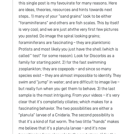
this single post is my favouirate for many reasons. Here
are ideas, theories, resources and hints towards next
steps.. 1) many of your “sand grains” look to be either
“foraminiferans” and others are fish scales. This by itself
is very cool; and we are just atvthe very first few pictures
you posted. Do image the spiral looking grains;
foraminiferans are fascinating – they are planktonic
Protists and most likely you just have the shell (which is
called “ test” for some reason). Look for Discorbis as a
family for starting point. 2) for the fast swimming
zooplankton; they are copepods – and since so many
species exist – they are almost impossible to identify. They
swim and “jump” in water; and are difficult to image live –
but really fun when you get them to behave. 3) the last
sample is the most intriguing. From your videos – it’s very
clear that it’s completlely ciliates; which makes for a
fascinating behavior. The two possibilities are either a
“planula” larvae of a Cnidaria. The second possibility is
that it’s a kind of flat worm. The two little “hands” makes
me believe that it’s a planula larvae – and it’s now