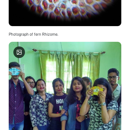
Photograph of fern Rhizome.