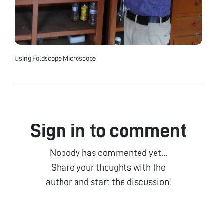
Using Foldscope Microscope
Sign in to comment
Nobody has commented yet...
Share your thoughts with the
author and start the discussion!