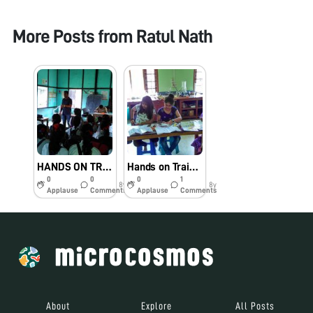
More Posts from
Ratul Nath
HANDS ON TRAINING ON FOLDSCOPE TO SCHOOL STUDENTS. VENUE: ADARSHA LP SCHOOL, BISWANATH CHARIALI, BISWANATH. ORGANISED BY: TEAM FOLDSCOPE, BISWANATH COLLEGE
Hands on Training of Assembling foldscope to 10+2 Students of Biswanath College. Organised by Foldscope Team, Biswanath College, Assam. Dated: 23/05/2018
0
0
0
1
8y
8y
Applause
Comments
Applause
Comments
About
Explore
All Posts