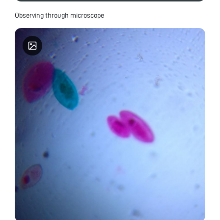
Observing through microscope