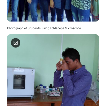
Photograph of Students using Foldscope Microscope.