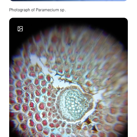
Photograph of Paramecium sp .