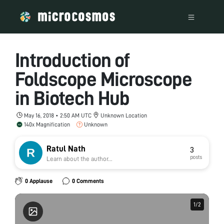
Introduction of
Foldscope Microscope
in Biotech Hub
May 16, 2018 • 2:50 AM UTC
Unknown Location
140x Magnification
Unknown
Ratul Nath
3
posts
Learn about the author...
0 Applause
0 Comments
1
1
/
/
2
2