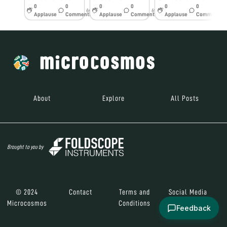
0
0
0
0
0
0
6y
6y
6y
Applause
Comments
Applause
Comments
Applause
Comments
About
Explore
All Posts
Brought to you by
© 2024
Contact
Terms and
Social Media
Microcosmos
Conditions
Feedback