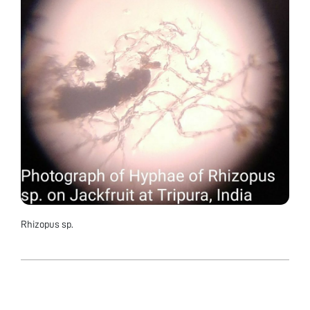
Rhizopus sp.