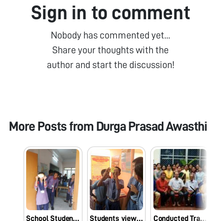
Sign in to comment
Nobody has commented yet...
Share your thoughts with the
author and start the discussion!
More Posts from
Durga Prasad Awasthi
School Students seeing Microbes enthusiastically through Foldscope at Tripura, India
Students viewing Microbes through Foldscope in a Fair at Tripura on 09.11.19
Conducted Training Programme on Foldscope at Assam Agricultural University,Jorhat , India on 12.09.19