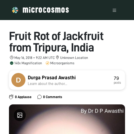
Fruit Rot of Jackfruit
from Tripura, India
May 16, 2018 • 9:22 AM UTC
Unknown Location
140x Magnification
Microorganisms
Durga Prasad Awasthi
79
posts
Learn about the author...
0 Applause
0 Comments