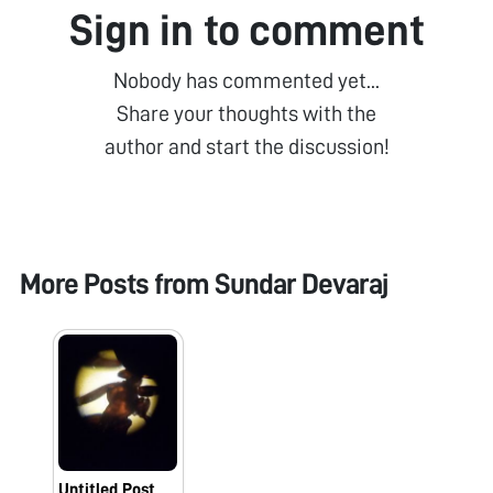
Sign in to comment
Nobody has commented yet...
Share your thoughts with the
author and start the discussion!
More Posts from
Sundar Devaraj
Untitled Post