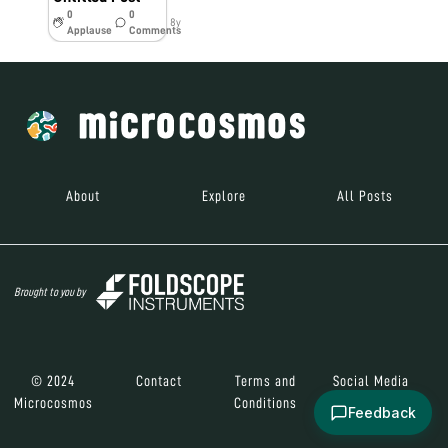
0
0
8y
Applause
Comments
About
Explore
All Posts
Brought to you by
© 2024
Contact
Terms and
Social Media
Microcosmos
Conditions
Feedback