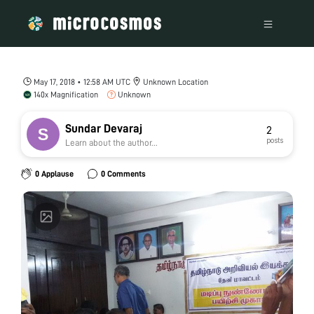
May 17, 2018 • 12:58 AM UTC
Unknown Location
140x Magnification
Unknown
Sundar Devaraj
2
posts
Learn about the author...
0 Applause
0 Comments