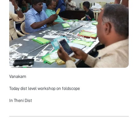
Vanakam
Today dist level workshop on foldscope
In Theni Dist