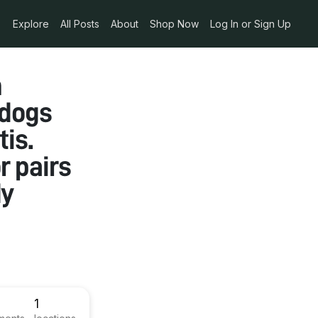
Explore
All Posts
About
Shop Now
Log In or Sign Up
n
 dogs
tis.
r pairs
dy
1