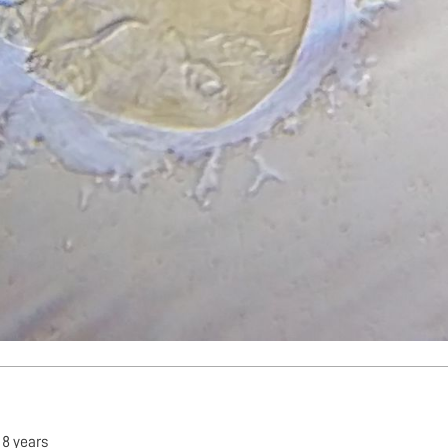
•
8 years