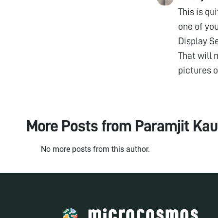
This is qu
one of you
Display Se
That will 
pictures o
More Posts from
Paramjit Kau
No more posts from this author.