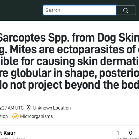
 Sarcoptes Spp. from Dog Ski
g. Mites are ectoparasites of
ble for causing skin dermati
e globular in shape, posterio
do not project beyond the bo
 4:29 AM UTC
Unknown Location
tion
Microorganisms
1
0
t Kaur