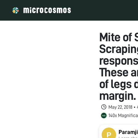
Mite of
Scrapin
responsi
These ar
of legs 
margin.
May 22, 2018 •
140x Magnifica
Paramji