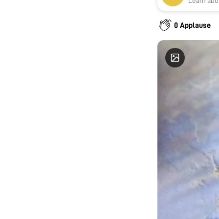
Learn abou
0 Applause