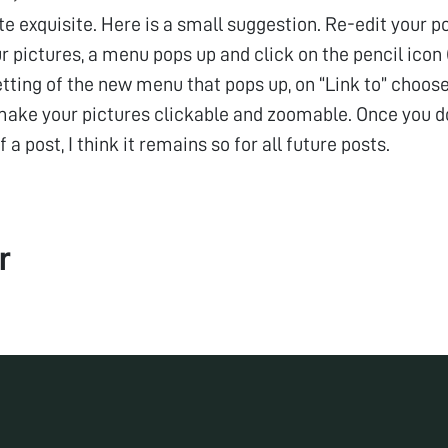
ite exquisite. Here is a small suggestion. Re-edit your po
r pictures, a menu pops up and click on the pencil icon (
tting of the new menu that pops up, on “Link to” choose 
make your pictures clickable and zoomable. Once you do 
f a post, I think it remains so for all future posts.
r