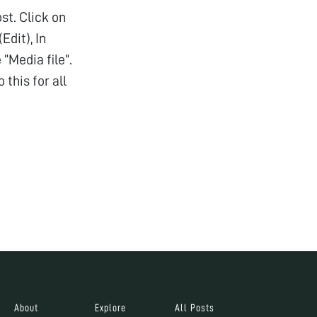
st. Click on
Edit), In
“Media file”.
this for all
About
Explore
All Posts