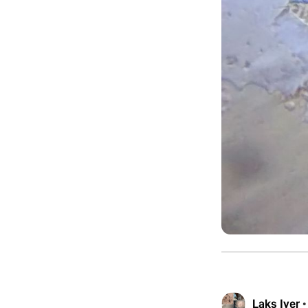
Laks Iyer