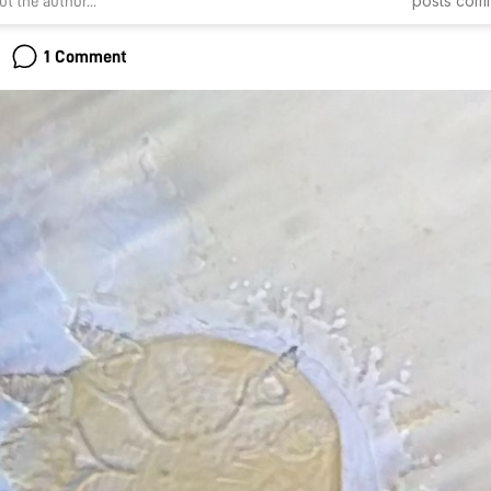
posts
com
t the author...
1 Comment