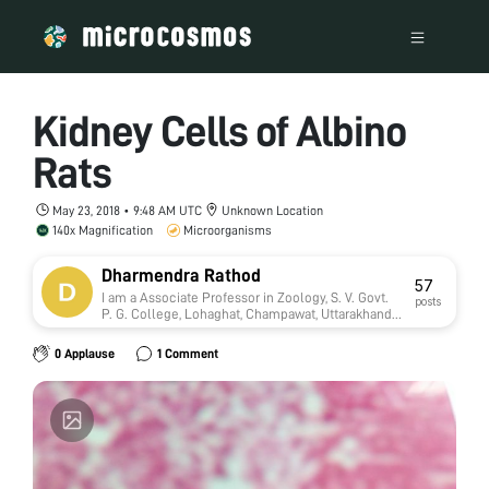
Kidney Cells of Albino
Rats
May 23, 2018 • 9:48 AM UTC
Unknown Location
140x Magnification
Microorganisms
Dharmendra Rathod
57
I am a Associate Professor in Zoology, S. V. Govt.
posts
P. G. College, Lohaghat, Champawat, Uttarakhand,
India. This college is affiliate with Kumaun
University, Nainital. Presently I am working on
0 Applause
1 Comment
Toxicology. Four Research students presently
doing Ph.D in my supervision.