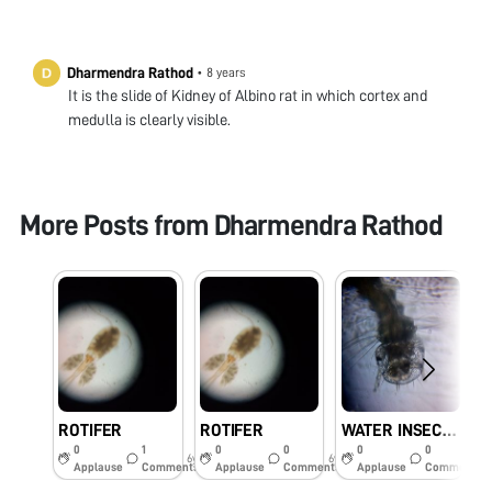
Dharmendra Rathod
•
8 years
It is the slide of Kidney of Albino rat in which cortex and
medulla is clearly visible.
More Posts from
Dharmendra Rathod
ROTIFER
ROTIFER
WATER INSECTS
0
1
0
0
0
0
6y
6y
6y
Applause
Comments
Applause
Comments
Applause
Comments