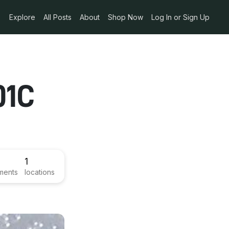
Explore
All Posts
About
Shop Now
Log In or Sign Up
01C
1
ments
locations