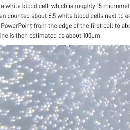
f a white blood cell, which is roughly 15 micromet
hen counted about 6.5 white blood cells next to 
 PowerPoint from the edge of the first cell to abo
 line is then estimated as about 100um.