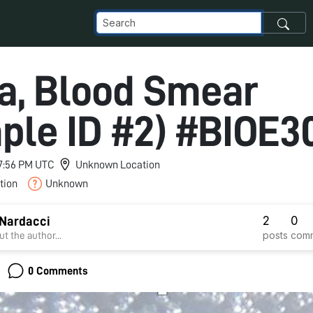
ca, Blood Smear
ple ID #2) #BIOE3
 7:56 PM UTC
Unknown Location
tion
Unknown
2
0
Nardacci
posts
com
t the author...
0 Comments