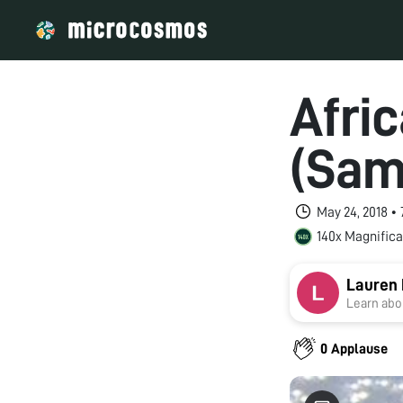
Afri
(Sam
May 24, 2018 •
140x Magnifica
Lauren 
Learn abou
0 Applause