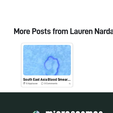
More Posts from
Lauren Narda
South East Asia Blood Smear: Brugia malayi (ID #1) #BIOE301C
0
Applause
0
Comments
8y