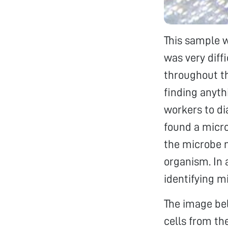
This sample w
was very diff
throughout th
finding anyth
workers to dia
found a micr
the microbe m
organism. In 
identifying m
The image bel
cells from th