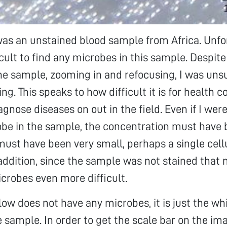
as an unstained blood sample from Africa. Unfor
icult to find any microbes in this sample. Despite
e sample, zooming in and refocusing, I was unsu
ing. This speaks to how difficult it is for health
gnose diseases on out in the field. Even if I wer
obe in the sample, the concentration must have
ust have been very small, perhaps a single cell
addition, since the sample was not stained that
icrobes even more difficult.
ow does not have any microbes, it is just the wh
e sample. In order to get the scale bar on the ima