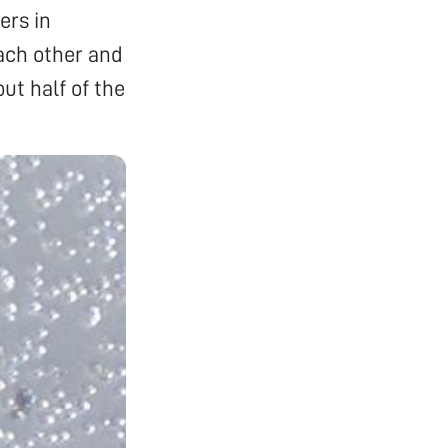
ers in
each other and
ut half of the