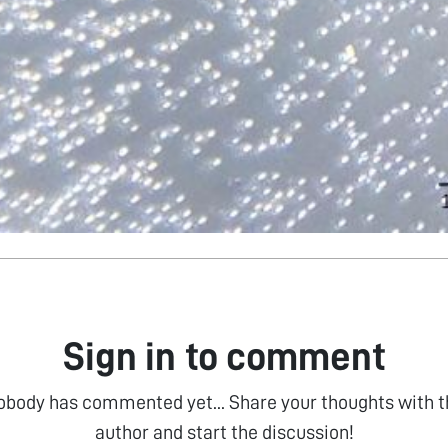
Sign in to comment
obody has commented yet... Share your thoughts with t
author and start the discussion!