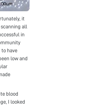
tunately, it
 scanning all
ccessful in
 community
e to have
 been low and
ular
 made
ite blood
ge, I looked