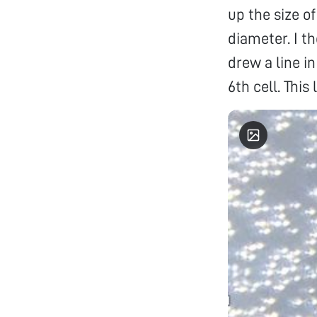
up the size o
diameter. I t
drew a line in
6th cell. This