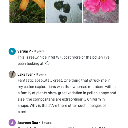
varuni P
•
8 years
This is really nice info! Will post more of the pollen I’ve
been looking at. 🙂
Laks Iyer
•
8 years
Fantastic absolutely great. One thing that struck me in
my pollen explorations was that whereas members within
a family of plants show great variation in pollen shape and
size, the compositans are extraordinarily uniform in
shape. Why is that? Are there other such lineages of
plants.
Jasveen Dua
•
8 years