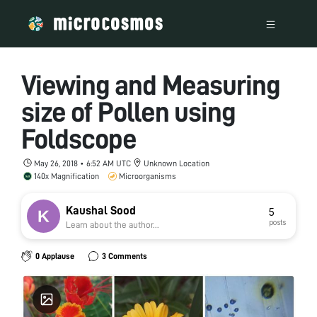
Viewing and Measuring
size of Pollen using
Foldscope
May 26, 2018 • 6:52 AM UTC
Unknown Location
140x Magnification
Microorganisms
Kaushal Sood
5
posts
Learn about the author...
0 Applause
3 Comments