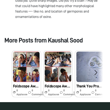
Good job. Quite sharp images. Did you try a stain ? May be
that could have highlighted many other morphological
features —- like no. and location of germpores and
ornamentations of exine.
More Posts from
Kaushal Sood
Foldscope Awareness Drive at Shiksha Valley School, Dibrugarh, Assam
Foldscope Awareness Drive at Sampoorna Kendra Vidyalaya, Dibrugarh, Assam
Thank You Prakash Lab and DBT for making Microscopy accessible and fun!
0
0
0
0
0
0
8y
8y
8y
Applause
Comments
Applause
Comments
Applause
Comments