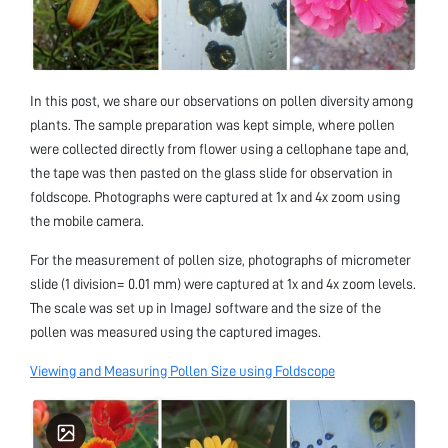
In this post, we share our observations on pollen diversity among
plants. The sample preparation was kept simple, where pollen
were collected directly from flower using a cellophane tape and,
the tape was then pasted on the glass slide for observation in
foldscope. Photographs were captured at 1x and 4x zoom using
the mobile camera.
For the measurement of pollen size, photographs of micrometer
slide (1 division= 0.01 mm) were captured at 1x and 4x zoom levels.
The scale was set up in ImageJ software and the size of the
pollen was measured using the captured images.
Viewing and Measuring Pollen Size using Foldscope