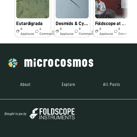
Eutardigrada
Desmids & Cyanophycean Species
Foldscope at Rural Science Fair
0
4
0
0
0
0
6y
6y
6y
Applause
Comments
Applause
Comments
Applause
Comments
About
Explore
All Posts
Brought to you by