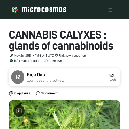
CANNABIS CALYXES :
glands of cannabinoids
May 26, 2018 • 11:08 AM UTC
Unknown Location
140x Magnification
Unknown
Raju Das
82
posts
Learn about the author...
0 Applause
1 Comment