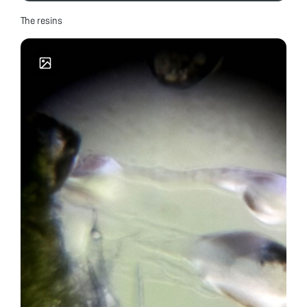
The resins