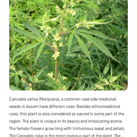
Cannabis sativa (Marijuana), a common road side medicinal
weeds in Assam have different uses. Besides ethnomedicinal
uses, this plant is also considered as sacred in some part of the
region. The plant is unique in its beauty and intoxicating aroma.
The female flowers grow long with trichomous sepal and petals.
The Cannabis calyx is the most resinous part of the plant. The