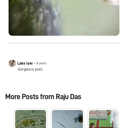
Laks Iyer
•
8 years
Gorgeous post.
More Posts from
Raju Das