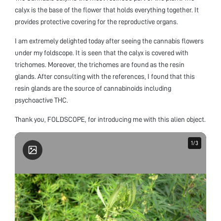
calyx is the base of the flower that holds everything together. It
provides protective covering for the reproductive organs.
I am extremely delighted today after seeing the cannabis flowers
under my foldscope. It is seen that the calyx is covered with
trichomes. Moreover, the trichomes are found as the resin
glands. After consulting with the references, I found that this
resin glands are the source of cannabinoids including
psychoactive THC.
Thank you, FOLDSCOPE, for introducing me with this alien object.
1
1
/
/
3
3