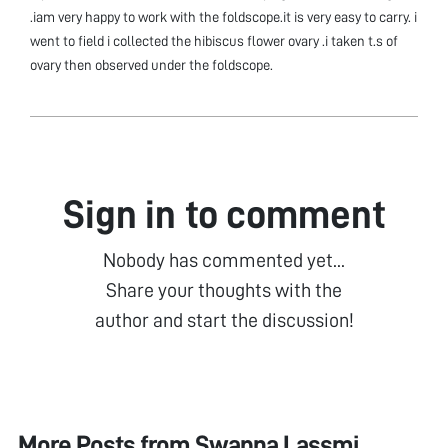
.iam very happy to work with the foldscope.it is very easy to carry. i
went to field i collected the hibiscus flower ovary .i taken t.s of
ovary then observed under the foldscope.
Sign in to comment
Nobody has commented yet...
Share your thoughts with the
author and start the discussion!
More Posts from
Swapna Lassmi