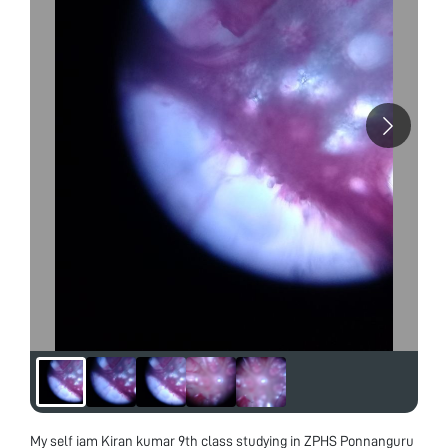
My self iam Kiran kumar 9th class studying in ZPHS Ponnanguru