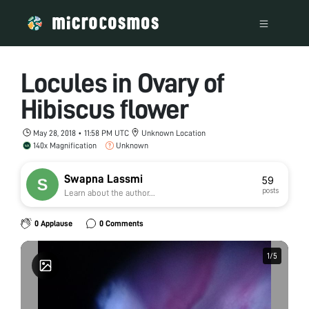
Locules in Ovary of
Hibiscus flower
May 28, 2018 • 11:58 PM UTC
Unknown Location
140x Magnification
Unknown
Swapna Lassmi
59
posts
Learn about the author...
0 Applause
0 Comments
1
1
/
/
5
5