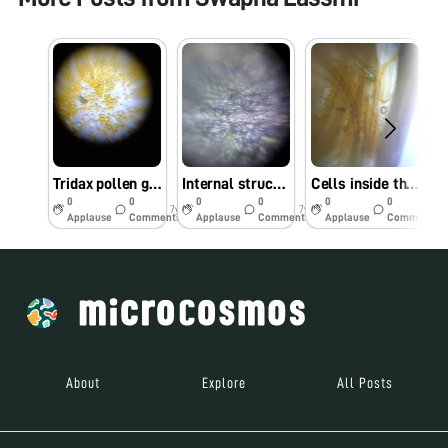
Tridax pollen grains
Internal structure of amaranthus flower
Cells inside the flowers
0
0
0
0
0
0
7y
7y
7y
Applause
Comments
Applause
Comments
Applause
Comments
About
Explore
All Posts