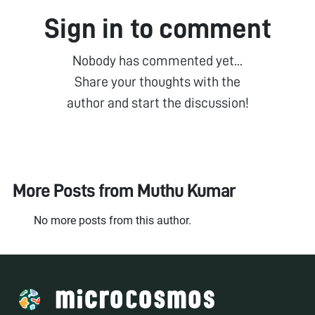
Sign in to comment
Nobody has commented yet...
Share your thoughts with the
author and start the discussion!
More Posts from
Muthu Kumar
No more posts from this author.