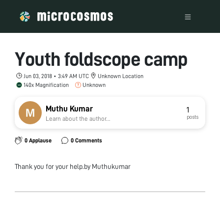
Youth foldscope camp
Jun 03, 2018 • 3:49 AM UTC
Unknown Location
140x Magnification
Unknown
Muthu Kumar
1
posts
Learn about the author...
0 Applause
0 Comments
Thank you for your help.by Muthukumar