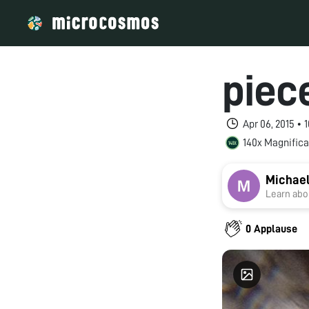
piece
Apr 06, 2015 •
140x Magnifica
Michae
Learn abou
0 Applause