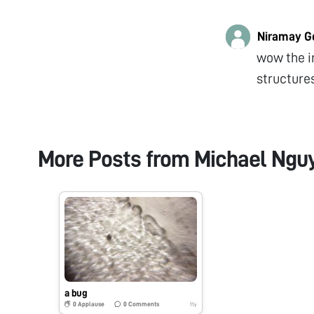
Niramay G
wow the i
structures
More Posts from
Michael Ngu
a bug
0
Applause
0
Comments
11y