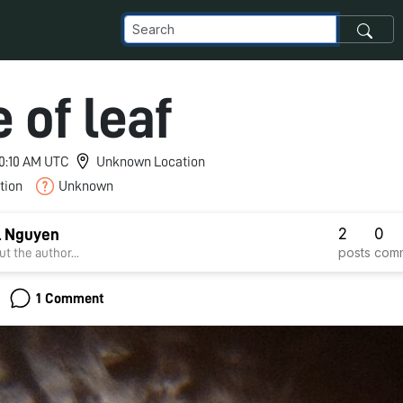
 of leaf
 10:10 AM UTC
Unknown Location
tion
Unknown
2
0
l Nguyen
posts
com
t the author...
1 Comment