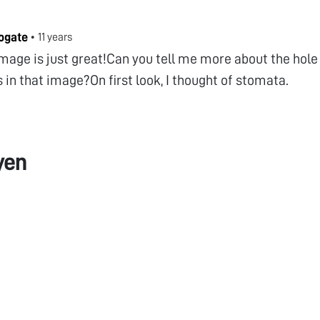
ogate
•
11 years
mage is just great!Can you tell me more about the hole 
 in that image?On first look, I thought of stomata.
yen