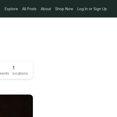
Explore
All Posts
About
Shop Now
Log In or Sign Up
1
ments
locations