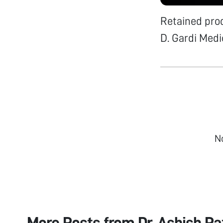
Retained prod
D. Gardi Medic
N
More Posts from
Dr. Ashish P