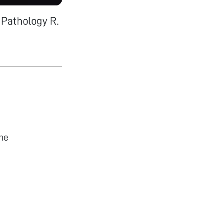
 Pathology R.
he