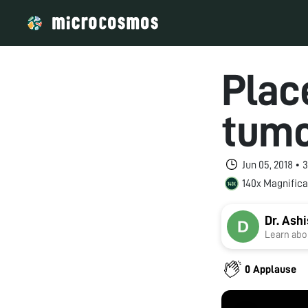
Plac
tum
Jun 05, 2018 • 
140x Magnifica
Dr. Ash
Learn abou
0 Applause