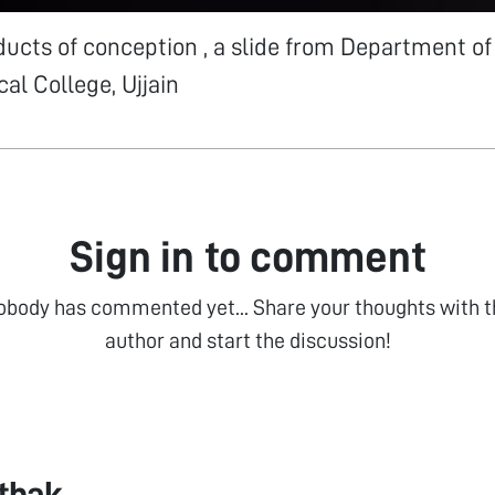
ucts of conception , a slide from Department of
al College, Ujjain
Sign in to comment
obody has commented yet... Share your thoughts with t
author and start the discussion!
athak