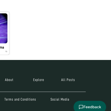
oma
8y
About
Explore
All Posts
Terms and Conditions
Social Media
Feedback