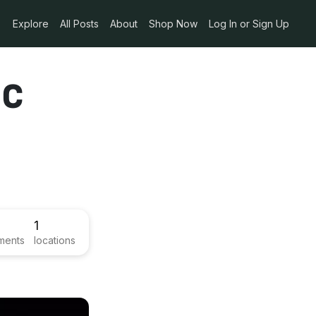
Explore
All Posts
About
Shop Now
Log In or Sign Up
ic
1
ments
locations