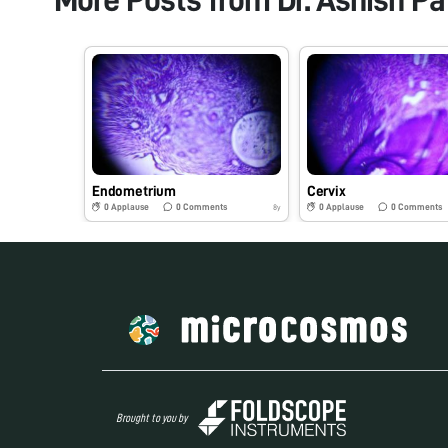
Endometrium
Cervix
0
Applause
0
Comments
0
Applause
0
Comments
8y
Brought to you by