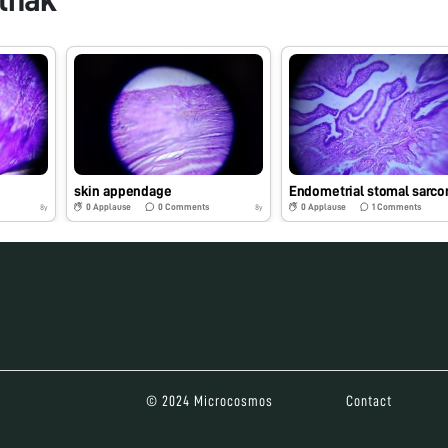
skin appendage
Endometrial stomal sarc
0
Applause
0
Comments
0
Applause
1
Comments
8y
8y
© 2024 Microcosmos
Contact