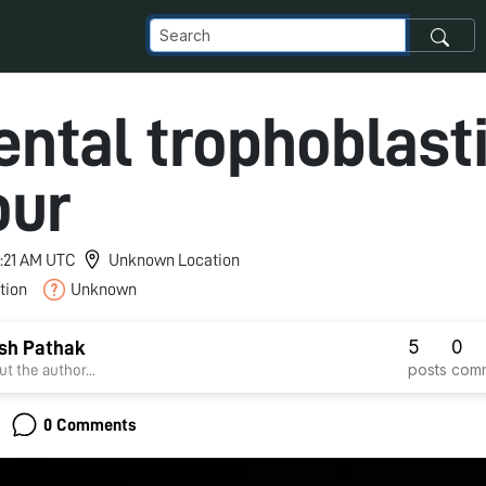
ental trophoblast
our
3:21 AM UTC
Unknown Location
tion
Unknown
5
0
ish Pathak
posts
com
t the author...
0 Comments