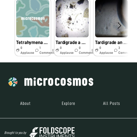
Tetrahymena under foldscope
Tardigrade a wonderful organism
Tardigrade an extremophile
0
1
0
0
0
3
8y
8y
8y
Applause
Comments
Applause
Comments
Applause
Comments
About
Explore
All Posts
Brought to you by