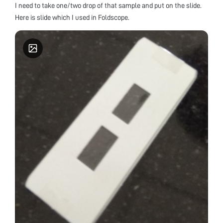
I need to take one/two drop of that sample and put on the slide.
Here is slide which I used in Foldscope.