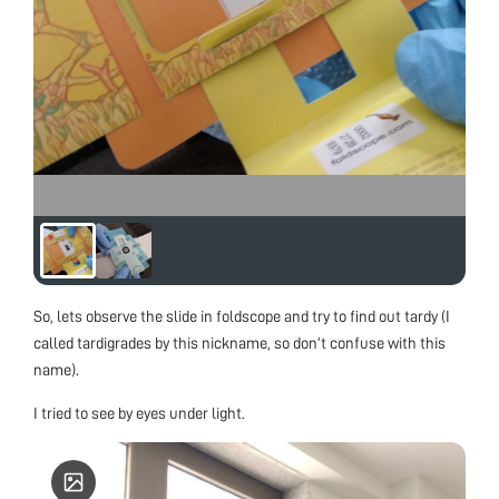
So, lets observe the slide in foldscope and try to find out tardy (I
called tardigrades by this nickname, so don’t confuse with this
name).
I tried to see by eyes under light.