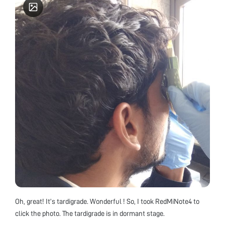
Oh, great! It’s tardigrade. Wonderful ! So, I took RedMiNote4 to
click the photo. The tardigrade is in dormant stage.