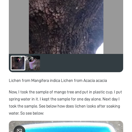
Lichen from Mangifera indica Lichen from Acacia acacia
Now, I took the sample of mango tree and put in plastic cup. I put
spring water in it. I kept the sample for one day alone. Next day I
took the sample. See below how does lichen looks after soaking
water. So see below: