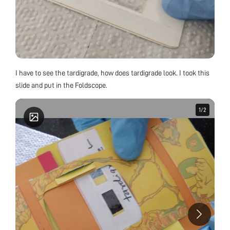
I have to see the tardigrade, how does tardigrade look. I took this
slide and put in the Foldscope.
1
1
/
/
2
2