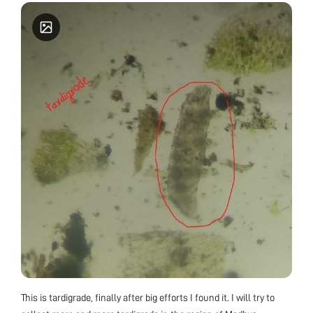
This is tardigrade, finally after big efforts I found it. I will try to