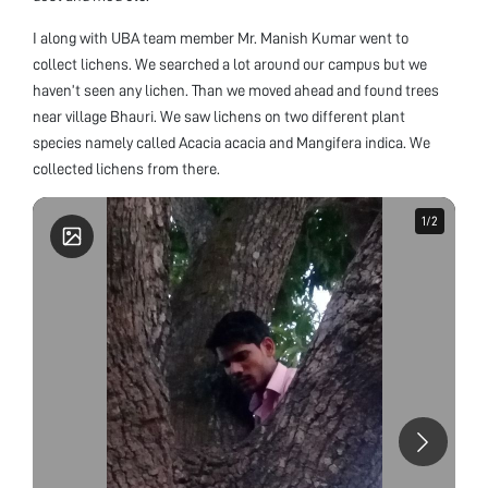
I along with UBA team member Mr. Manish Kumar went to
collect lichens. We searched a lot around our campus but we
haven’t seen any lichen. Than we moved ahead and found trees
near village Bhauri. We saw lichens on two different plant
species namely called Acacia acacia and Mangifera indica. We
collected lichens from there.
1
1
/
/
2
2