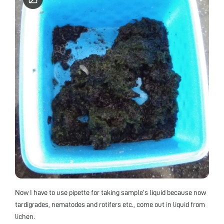
Now I have to use pipette for taking sample’s liquid because now
tardigrades, nematodes and rotifers etc., come out in liquid from
lichen.