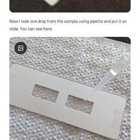
Now I took one drop from the sample using pipette and put it on
slide. You can see here;