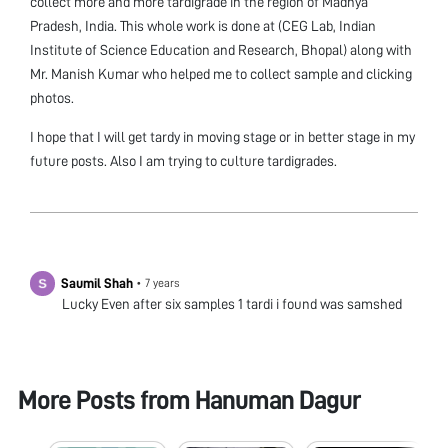
collect more and more tardigrade in the region of Madhya
Pradesh, India. This whole work is done at (CEG Lab, Indian
Institute of Science Education and Research, Bhopal) along with
Mr. Manish Kumar who helped me to collect sample and clicking
photos.
I hope that I will get tardy in moving stage or in better stage in my
future posts. Also I am trying to culture tardigrades.
Saumil Shah
•
7 years
Lucky Even after six samples 1 tardi i found was samshed
More Posts from
Hanuman Dagur