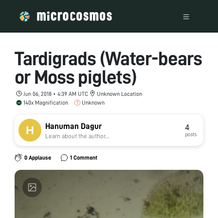
Tardigrads (Water-bears
or Moss piglets)
Jun 06, 2018 • 4:39 AM UTC
Unknown Location
140x Magnification
Unknown
Hanuman Dagur
4
posts
Learn about the author...
0 Applause
1 Comment