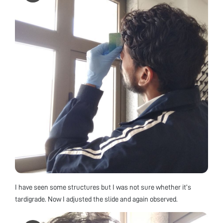
I have seen some structures but I was not sure whether it’s
tardigrade. Now I adjusted the slide and again observed.