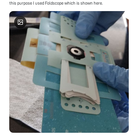
this purpose I used Foldscope which is shown here.