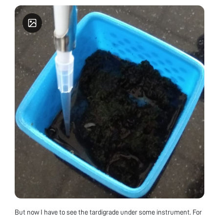
But now I have to see the tardigrade under some instrument. For