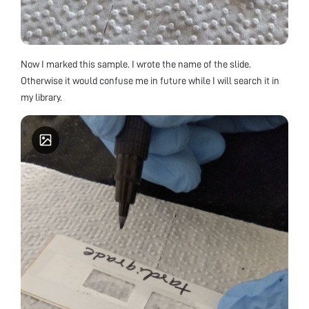
Now I marked this sample. I wrote the name of the slide.
Otherwise it would confuse me in future while I will search it in
my library.