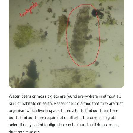
Water-bears or moss piglets are found everywhere in almost all
kind of habitats on earth. Researchers claimed that they are first
organism which live in space. I tried a lot to find out them here
but to find out them require lot of efforts. These moss piglets
scientifically called tardigrades can be found on lichens, moss,
dust and mud etc.