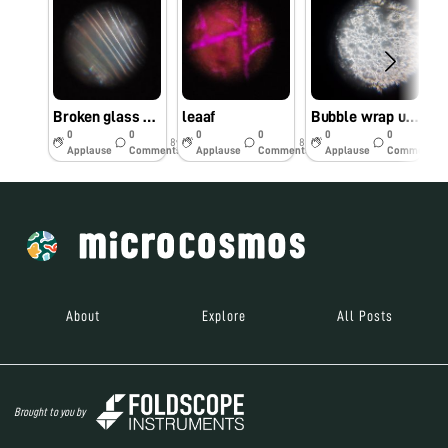
Broken glass magnified
leaaf
Bubble wrap under microscope
0
0
0
0
0
0
8y
8y
8y
Applause
Comments
Applause
Comments
Applause
Comments
About
Explore
All Posts
Brought to you by