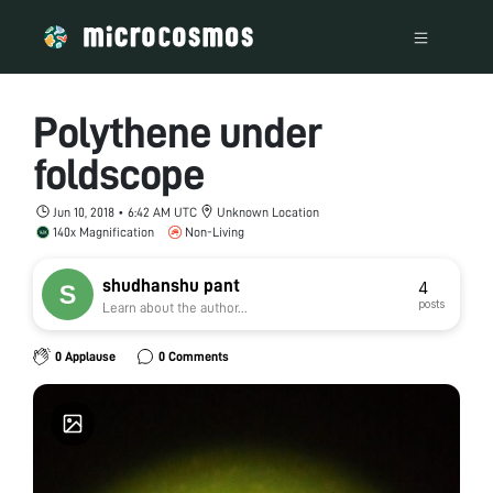
Polythene under
foldscope
Jun 10, 2018 • 6:42 AM UTC
Unknown Location
140x Magnification
Non-Living
shudhanshu pant
4
posts
Learn about the author...
0 Applause
0 Comments