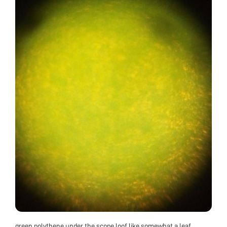
green polythene under the scope loof like somewhat a leaf