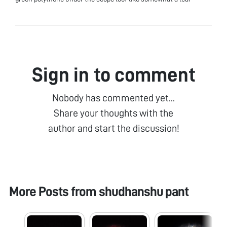
Sign in to comment
Nobody has commented yet...
Share your thoughts with the
author and start the discussion!
More Posts from
shudhanshu pant