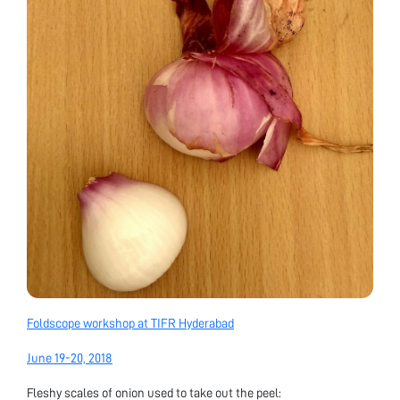
Foldscope workshop at TIFR Hyderabad
June 19-20, 2018
Fleshy scales of onion used to take out the peel: