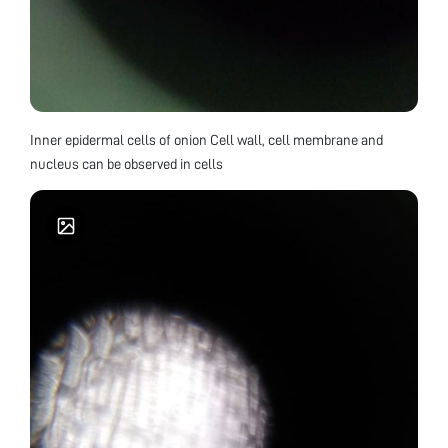
Inner epidermal cells of onion Cell wall, cell membrane and
nucleus can be observed in cells