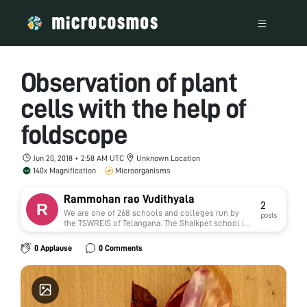
Observation of plant
cells with the help of
foldscope
Jun 20, 2018 • 2:58 AM UTC
Unknown Location
140x Magnification
Microorganisms
Rammohan rao Vudithyala
2
We are one of 268 schools and colleges run by
posts
the TSWREIS of Telangana. The Shaikpet school is
situated in Hyderabad city.
0 Applause
0 Comments