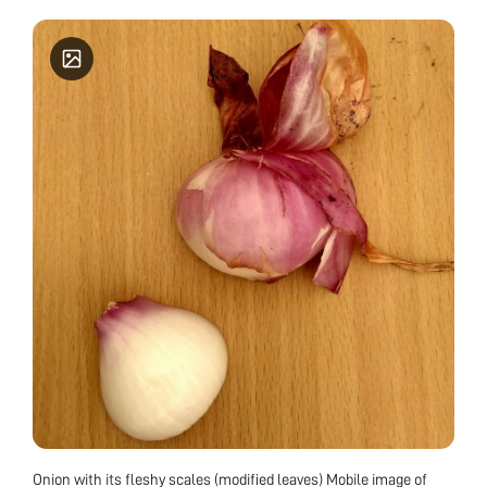
Onion with its fleshy scales (modified leaves) Mobile image of