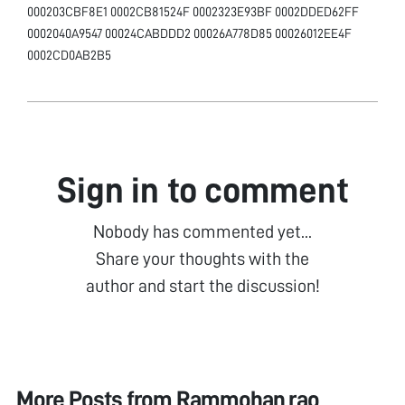
000203CBF8E1 0002CB81524F 0002323E93BF 0002DDED62FF
0002040A9547 00024CABDDD2 00026A778D85 00026012EE4F
0002CD0AB2B5
Sign in to comment
Nobody has commented yet...
Share your thoughts with the
author and start the discussion!
More Posts from
Rammohan rao