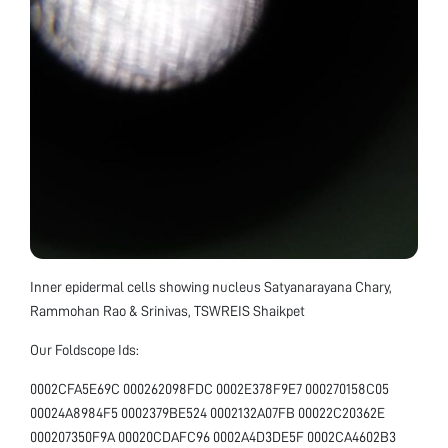
Inner epidermal cells showing nucleus Satyanarayana Chary,
Rammohan Rao & Srinivas, TSWREIS Shaikpet
Our Foldscope Ids:
0002CFA5E69C 000262098FDC 0002E378F9E7 000270158C05
00024A8984F5 0002379BE524 0002132A07FB 00022C20362E
000207350F9A 00020CDAFC96 0002A4D3DE5F 0002CA4602B3