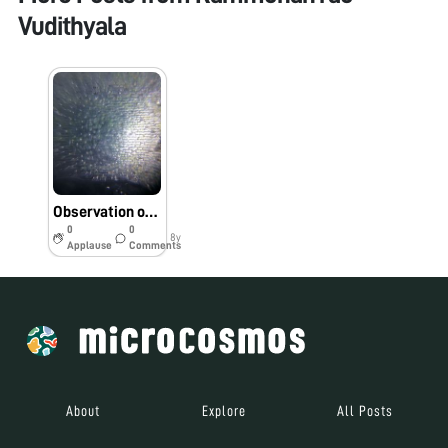
Vudithyala
Observation of Leaf epidermis by the students of TSWR School, Shaikpet
0
0
8y
Applause
Comments
About
Explore
All Posts