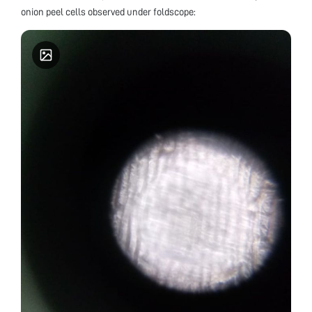
onion peel cells observed under foldscope: