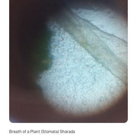
Breath of a Plant (Stomata) Sharada