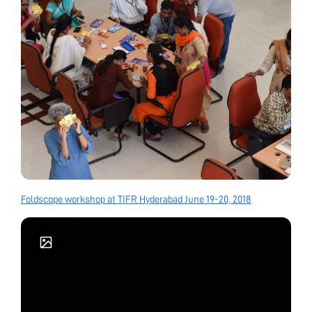
Foldscope workshop at TIFR Hyderabad June 19-20, 2018