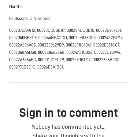
Haritha
Foldscope ID Numbers:
000207EAA812, 00020CD0BE1C, 000284DDDE15, 00020E40738C,
0002050BFFDF, 000246BEACDD, 00020F8783D5, 00024E2E4719,
00022A696A85, 0002236629B9, 00026F864341, 00022E951CC1,
0002068A5D50, 0002E06E7868, 00024A310B26, 000275D93994,
00022A6964FC, 0002110CFC29, 000227DB1712, 00022656B03D,
0002976B2C1C, 00026E3A1B01.
Sign in to comment
Nobody has commented yet...
Share your thoughts with the