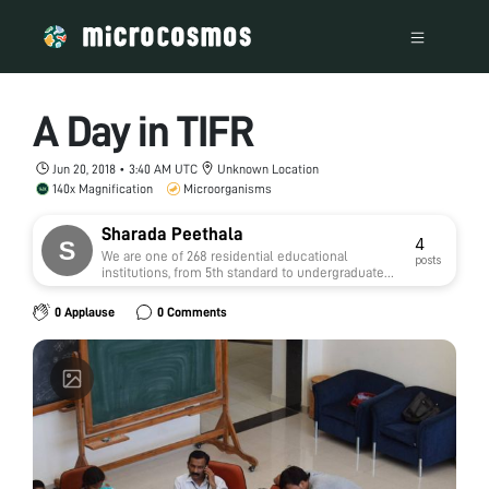
A Day in TIFR
Jun 20, 2018 • 3:40 AM UTC
Unknown Location
140x Magnification
Microorganisms
Sharada Peethala
4
We are one of 268 residential educational
posts
institutions, from 5th standard to undergraduate
level, run by the Telangana Social Welfare
Residential Educational Institutions Society
0 Applause
0 Comments
(TSWREIS), under the Ministry of Scheduled Caste
Development, Government of Telangana, India.