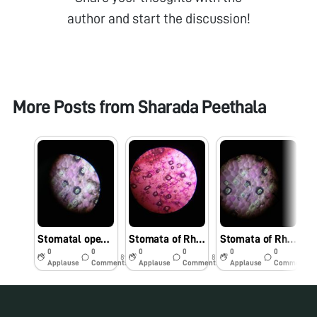
author and start the discussion!
More Posts from
Sharada Peethala
Stomatal openings in different conditions
Stomata of Rheo leaf immersed in salt and sugar solutions.
Stomata of Rheo leaf
0
0
0
0
0
0
8y
8y
8y
Applause
Comments
Applause
Comments
Applause
Comments