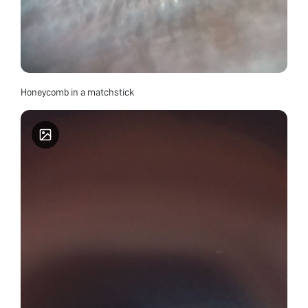
Honeycomb in a matchstick