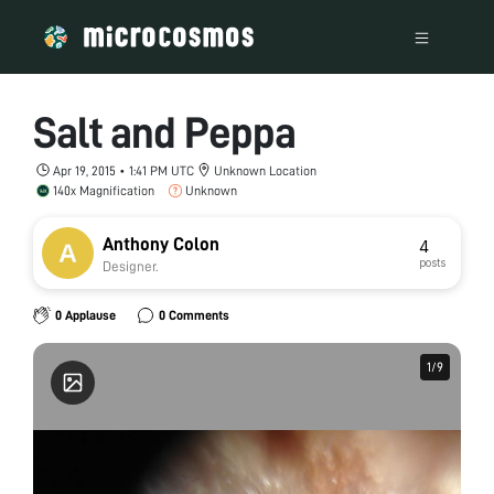
Salt and Peppa
Apr 19, 2015 • 1:41 PM UTC
Unknown Location
140x Magnification
Unknown
Anthony Colon
4
posts
Designer.
0 Applause
0 Comments
1
1
/
/
9
9