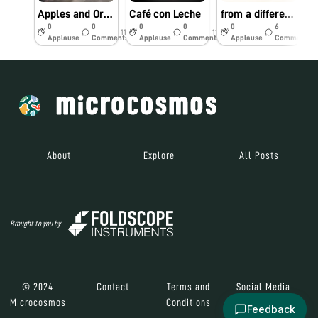
Apples and Oranges
Café con Leche
from a different point of view
0
0
0
0
0
6
11y
11y
11y
Applause
Comments
Applause
Comments
Applause
Comments
About
Explore
All Posts
Brought to you by
© 2024
Contact
Terms and
Social Media
Microcosmos
Conditions
Feedback