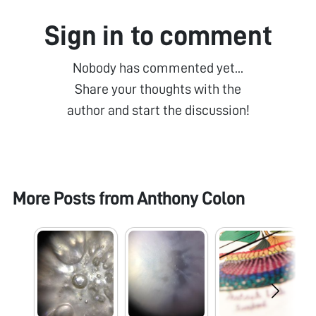
Sign in to comment
Nobody has commented yet...
Share your thoughts with the
author and start the discussion!
More Posts from
Anthony Colon