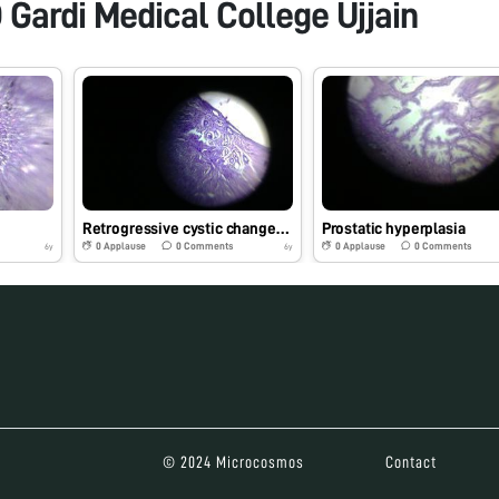
 Gardi Medical College Ujjain
Retrogressive cystic changes-endometrium
Prostatic hyperplasia
0
Applause
0
Comments
0
Applause
0
Comments
6y
6y
© 2024 Microcosmos
Contact