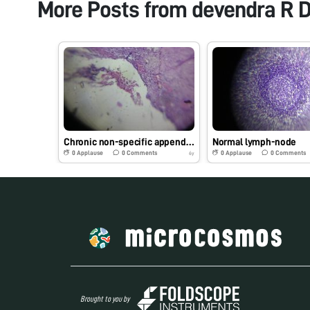
More Posts from
devendra R D
Chronic non-specific appendicitis
Normal lymph-node
0
Applause
0
Comments
0
Applause
0
Comments
6y
Brought to you by