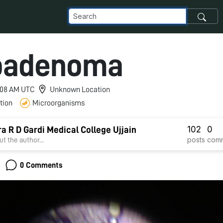
oadenoma
3:08 AM UTC
Unknown Location
tion
Microorganisms
102
0
a R D Gardi Medical College Ujjain
posts
com
t the author...
0 Comments