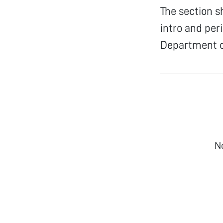
The section s
intro and per
Department of
N