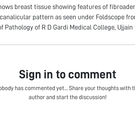
hows breast tissue showing features of fibroad
icanalicular pattern as seen under Foldscope fr
 Pathology of R D Gardi Medical College, Ujjain
Sign in to comment
obody has commented yet... Share your thoughts with t
author and start the discussion!