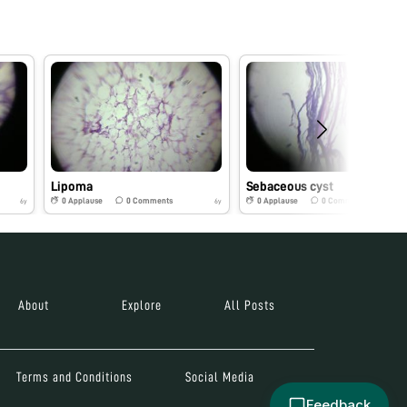
Lipoma
Sebaceous cyst
0
Applause
0
Comments
0
Applause
0
Comments
6y
6y
About
Explore
All Posts
Terms and Conditions
Social Media
Feedback