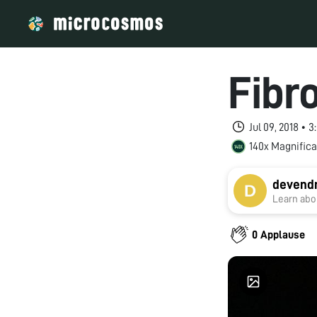
Fibr
Jul 09, 2018 • 
140x Magnifica
devendr
Learn abou
0 Applause