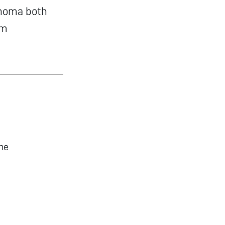
enoma both
om
he