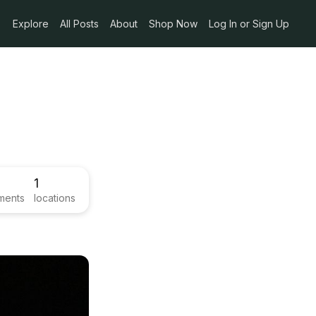
Explore
All Posts
About
Shop Now
Log In or Sign Up
1
ments
locations