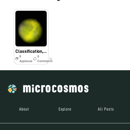
Classification,Quantification of healthy crops using foldscope
0
0
7y
Applause
Comments
About
Explore
All Posts