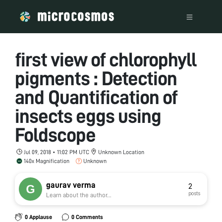
first view of chlorophyll
pigments : Detection
and Quantification of
insects eggs using
Foldscope
Jul 09, 2018 • 11:02 PM UTC
Unknown Location
140x Magnification
Unknown
gaurav verma
2
posts
Learn about the author...
0 Applause
0 Comments