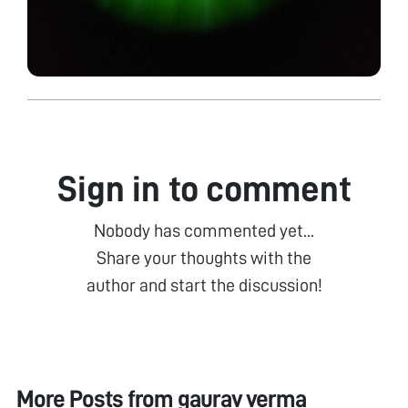
Sign in to comment
Nobody has commented yet...
Share your thoughts with the
author and start the discussion!
More Posts from
gaurav verma