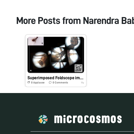
More Posts from
Narendra Ba
Superimposed Foldscope images
0
Applause
0
Comments
11y