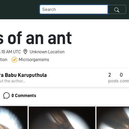
 of an ant
 4:10 AM UTC
Unknown Location
tion
Microorganisms
2
0
ra Babu Karuputhula
posts
com
t the author...
0 Comments