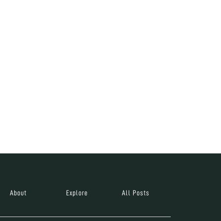
About
Explore
All Posts