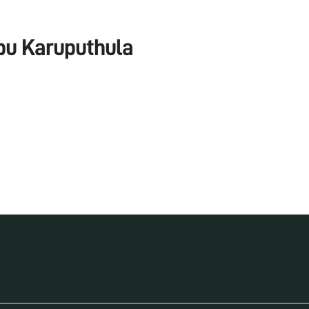
bu Karuputhula