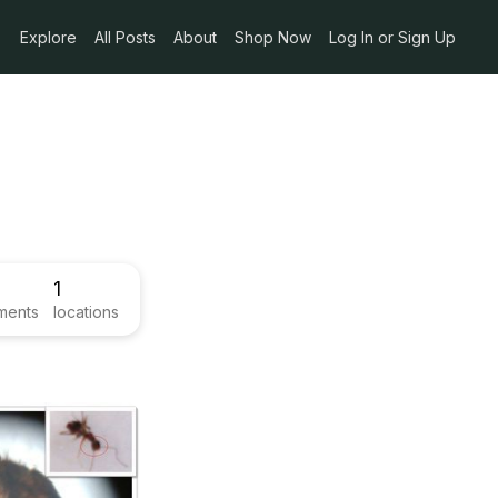
Explore
All Posts
About
Shop Now
Log In or Sign Up
1
ments
locations