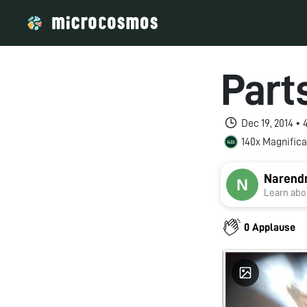
Parts
Dec 19, 2014 •
140x Magnifica
Narend
Learn abou
0 Applause