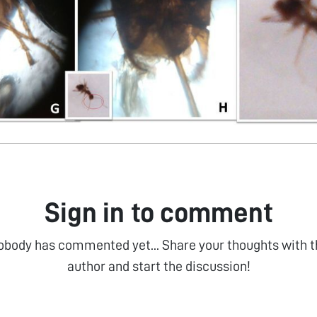
Sign in to comment
obody has commented yet... Share your thoughts with t
author and start the discussion!