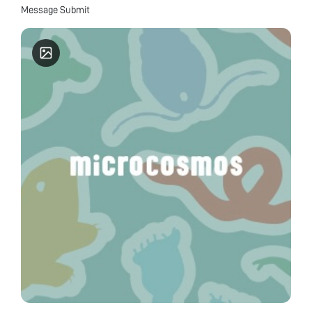
Message Submit