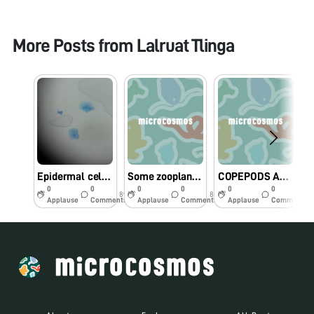
More Posts from
Lalruat Tlinga
Epidermal cells of plants and animals
Some zooplankton collected by Class 12 Govt KM HSS Aizawl at Tamdil lake mizoram India
COPEPODS AND ITS EGG
0
0
0
0
0
0
8y
8y
8y
Applause
Comments
Applause
Comments
Applause
Comments