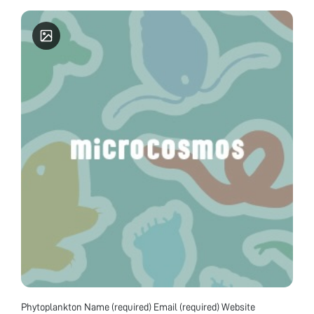
Phytoplankton Name (required) Email (required) Website