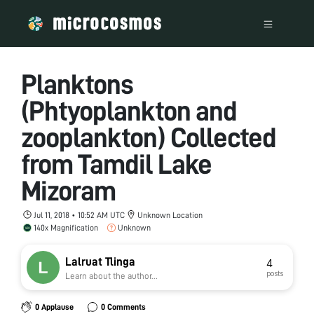
Planktons
(Phtyoplankton and
zooplankton) Collected
from Tamdil Lake
Mizoram
Jul 11, 2018 • 10:52 AM UTC
Unknown Location
140x Magnification
Unknown
Lalruat Tlinga
4
posts
Learn about the author...
0 Applause
0 Comments