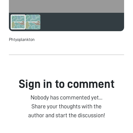
Phtyoplankton
Sign in to comment
Nobody has commented yet...
Share your thoughts with the
author and start the discussion!