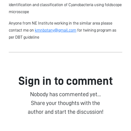
identification and classification of Cyanobacteria using foldscope
microscope
Anyone from NE Institute working in the similar area please
contact me on
kmnbotany@gmail.com
for twining program as
per DBT guideline
Sign in to comment
Nobody has commented yet...
Share your thoughts with the
author and start the discussion!