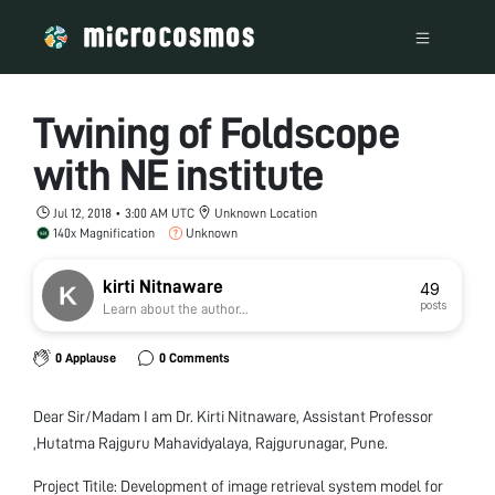
Twining of Foldscope
with NE institute
Jul 12, 2018 • 3:00 AM UTC
Unknown Location
140x Magnification
Unknown
kirti Nitnaware
49
posts
Learn about the author...
0 Applause
0 Comments
Dear Sir/Madam I am Dr. Kirti Nitnaware, Assistant Professor
,Hutatma Rajguru Mahavidyalaya, Rajgurunagar, Pune.
Project Titile: Development of image retrieval system model for