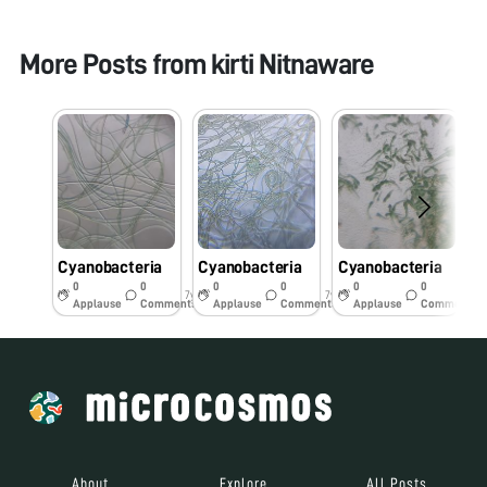
More Posts from
kirti Nitnaware
Cyanobacteria
Cyanobacteria
Cyanobacteria
C
0
0
0
0
0
0
7y
7y
7y
Applause
Comments
Applause
Comments
Applause
Comments
About
Explore
All Posts